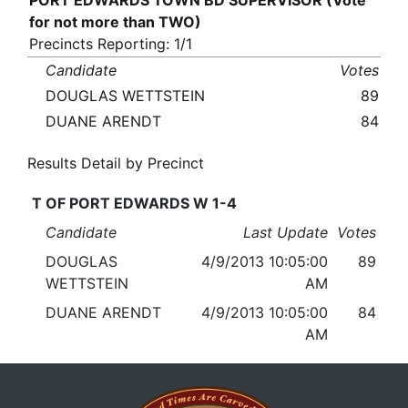
PORT EDWARDS TOWN BD SUPERVISOR (Vote
for not more than TWO)
Precincts Reporting: 1/1
Candidate
Votes
DOUGLAS WETTSTEIN
89
DUANE ARENDT
84
Results Detail by Precinct
T OF PORT EDWARDS W 1-4
Candidate
Last Update
Votes
DOUGLAS
4/9/2013 10:05:00
89
WETTSTEIN
AM
DUANE ARENDT
4/9/2013 10:05:00
84
AM