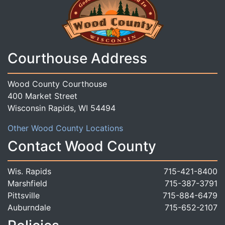
Courthouse Address
Wood County Courthouse
400 Market Street
Wisconsin Rapids, WI 54494
Other Wood County Locations
Contact Wood County
Wis. Rapids
715-421-8400
Marshfield
715-387-3791
Pittsville
715-884-6479
Auburndale
715-652-2107