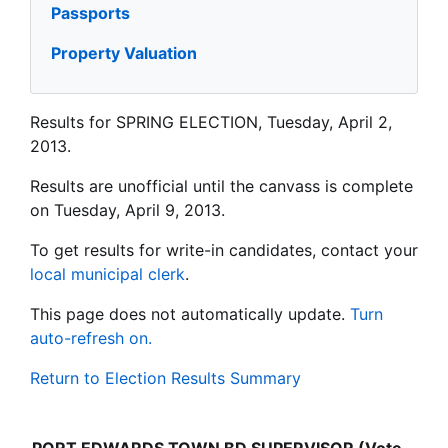
Passports
Property Valuation
Results for SPRING ELECTION, Tuesday, April 2,
2013.
Results are unofficial until the canvass is complete
on Tuesday, April 9, 2013.
To get results for write-in candidates, contact your
local municipal clerk
.
This page does not automatically update.
Turn
auto-refresh on.
Return to Election Results Summary