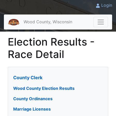
Login
Wood County, Wisconsin
Election Results -
Race Detail
County Clerk
Wood County Election Results
County Ordinances
Marriage Licenses