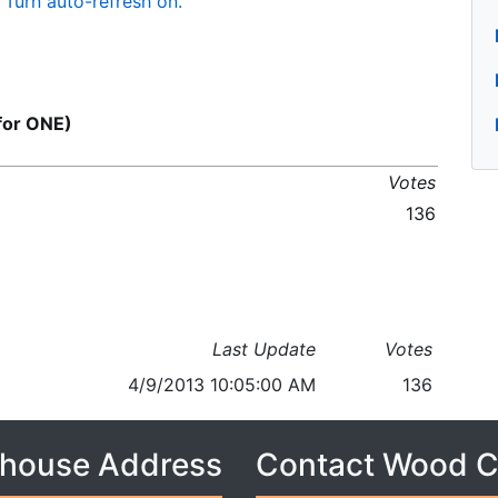
Turn auto-refresh on.
or ONE)
Votes
136
Last Update
Votes
4/9/2013 10:05:00 AM
136
house Address
Contact Wood 