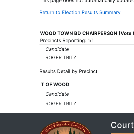
This page does not automatically update.
Return to Election Results Summary
WOOD TOWN BD CHAIRPERSON (Vote f
Precincts Reporting: 1/1
Candidate
ROGER TRITZ
Results Detail by Precinct
T OF WOOD
Candidate
ROGER TRITZ
Court