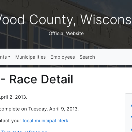
ood County, Wiscons
Official Website
nts
Municipalities
Employees
Search
 - Race Detail
ril 2, 2013.
s complete on Tuesday, April 9, 2013.
ontact your
local municipal clerk
.