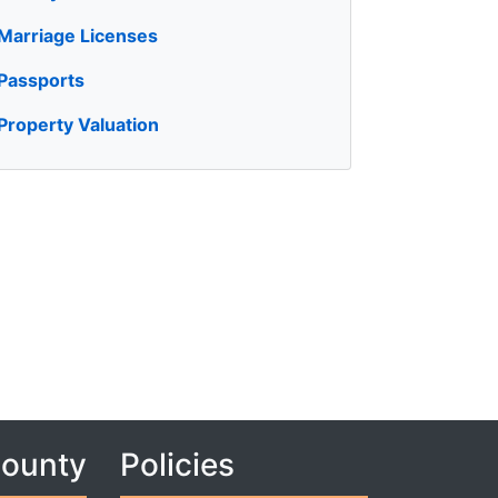
Marriage Licenses
Passports
Property Valuation
County
Policies