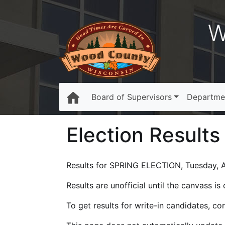
W
Board of Supervisors
Departme
Election Results
Results for SPRING ELECTION, Tuesday, Ap
Results are unofficial until the canvass i
To get results for write-in candidates, c