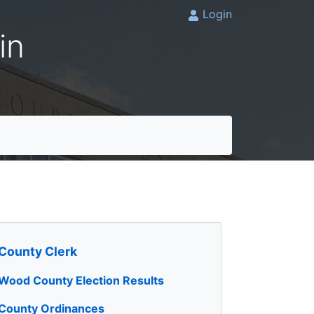
Login
in
County Clerk
Wood County Election Results
County Ordinances