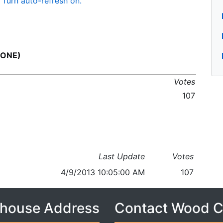
Turn auto-refresh on.
 ONE)
Votes
107
Last Update
Votes
4/9/2013 10:05:00 AM
107
house Address
Contact Wood 