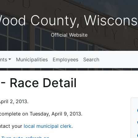
ood County, Wiscons
Official Website
nts
Municipalities
Employees
Search
 - Race Detail
ril 2, 2013.
s complete on Tuesday, April 9, 2013.
ontact your
local municipal clerk
.