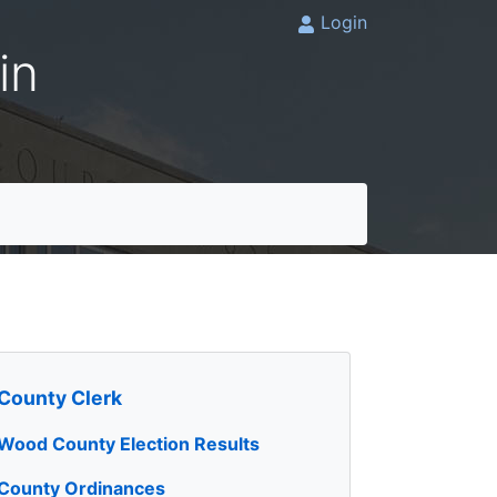
Login
in
County Clerk
Wood County Election Results
County Ordinances