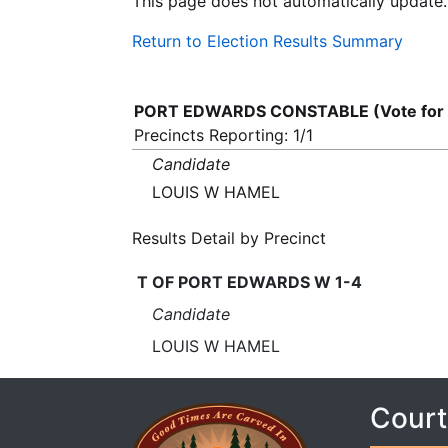
This page does not automatically update.
Return to Election Results Summary
PORT EDWARDS CONSTABLE (Vote for
Precincts Reporting: 1/1
Candidate
LOUIS W HAMEL
Results Detail by Precinct
T OF PORT EDWARDS W 1-4
Candidate
LOUIS W HAMEL
Court