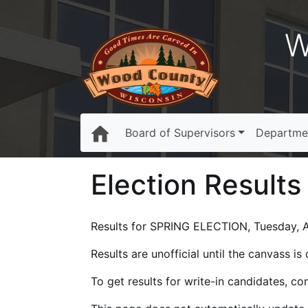
W
Board of Supervisors
Departme
Election Results
Results for SPRING ELECTION, Tuesday, Ap
Results are unofficial until the canvass i
To get results for write-in candidates, c