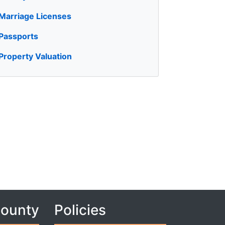
Marriage Licenses
Passports
Property Valuation
County
Policies