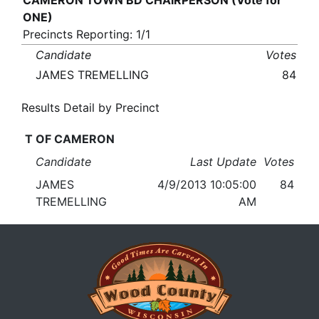
CAMERON TOWN BD CHAIRPERSON (Vote for
ONE)
Precincts Reporting: 1/1
Candidate
Votes
JAMES TREMELLING
84
Results Detail by Precinct
T OF CAMERON
Candidate
Last Update
Votes
JAMES
4/9/2013 10:05:00
84
TREMELLING
AM