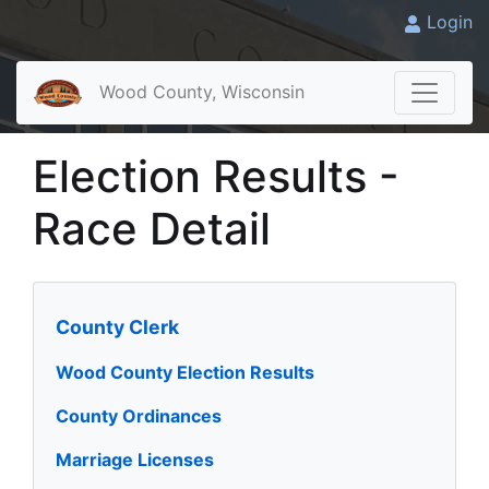
Login
Wood County, Wisconsin
Election Results -
Race Detail
County Clerk
Wood County Election Results
County Ordinances
Marriage Licenses