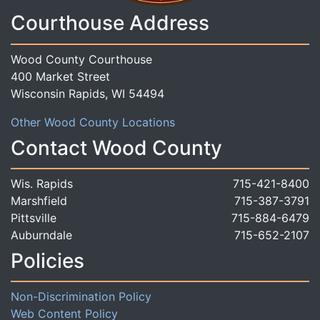
Courthouse Address
Wood County Courthouse
400 Market Street
Wisconsin Rapids, WI 54494
Other Wood County Locations
Contact Wood County
Wis. Rapids
715-421-8400
Marshfield
715-387-3791
Pittsville
715-884-6479
Auburndale
715-652-2107
Policies
Non-Discrimination Policy
Web Content Policy