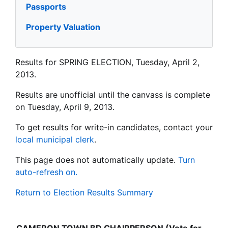
Passports
Property Valuation
Results for SPRING ELECTION, Tuesday, April 2,
2013.
Results are unofficial until the canvass is complete
on Tuesday, April 9, 2013.
To get results for write-in candidates, contact your
local municipal clerk
.
This page does not automatically update.
Turn
auto-refresh on.
Return to Election Results Summary