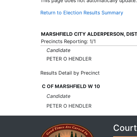
This page does not automatically update.
Return to Election Results Summary
MARSHFIELD CITY ALDERPERSON, DIST 
Precincts Reporting: 1/1
Candidate
PETER O HENDLER
Results Detail by Precinct
C OF MARSHFIELD W 10
Candidate
PETER O HENDLER
Court