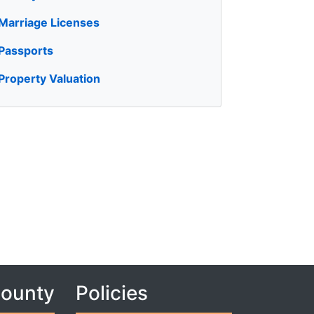
Marriage Licenses
Passports
Property Valuation
County
Policies