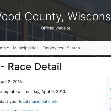
ood County, Wiscons
Official Website
nts
Municipalities
Employees
Search
 - Race Detail
ril 2, 2013.
s complete on Tuesday, April 9, 2013.
ontact your
local municipal clerk
.