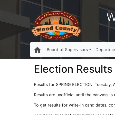
W
Board of Supervisors
Departme
Election Results
Results for SPRING ELECTION, Tuesday, Ap
Results are unofficial until the canvass i
To get results for write-in candidates, c