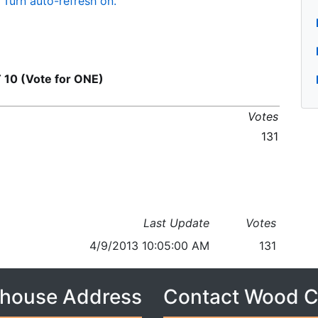
Turn auto-refresh on.
10 (Vote for ONE)
Votes
131
Last Update
Votes
4/9/2013 10:05:00 AM
131
house Address
Contact Wood 