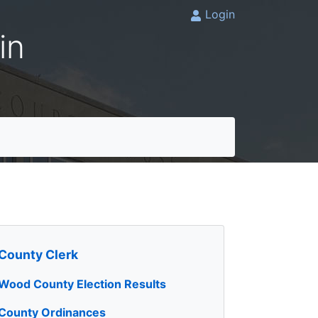
Login
in
County Clerk
Wood County Election Results
County Ordinances