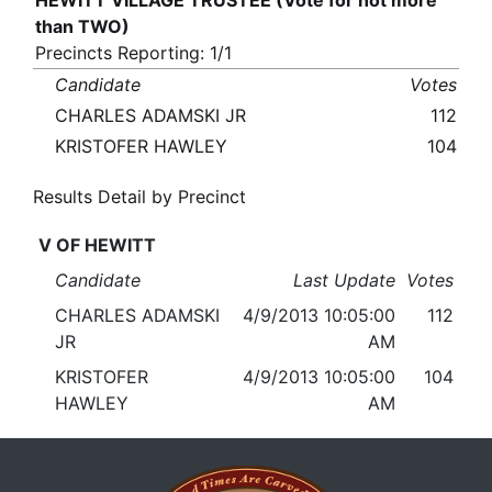
HEWITT VILLAGE TRUSTEE (Vote for not more
than TWO)
Precincts Reporting: 1/1
Candidate
Votes
CHARLES ADAMSKI JR
112
KRISTOFER HAWLEY
104
Results Detail by Precinct
V OF HEWITT
Candidate
Last Update
Votes
CHARLES ADAMSKI
4/9/2013 10:05:00
112
JR
AM
KRISTOFER
4/9/2013 10:05:00
104
HAWLEY
AM