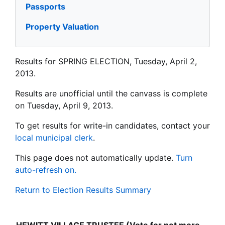
Passports
Property Valuation
Results for SPRING ELECTION, Tuesday, April 2,
2013.
Results are unofficial until the canvass is complete
on Tuesday, April 9, 2013.
To get results for write-in candidates, contact your
local municipal clerk
.
This page does not automatically update.
Turn
auto-refresh on.
Return to Election Results Summary