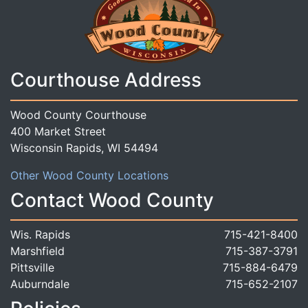
Courthouse Address
Wood County Courthouse
400 Market Street
Wisconsin Rapids, WI 54494
Other Wood County Locations
Contact Wood County
Wis. Rapids
715-421-8400
Marshfield
715-387-3791
Pittsville
715-884-6479
Auburndale
715-652-2107