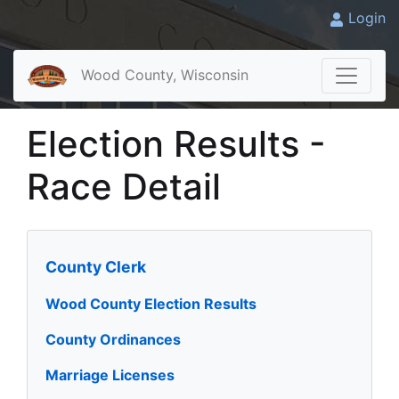
Login
Wood County, Wisconsin
Election Results -
Race Detail
County Clerk
Wood County Election Results
County Ordinances
Marriage Licenses