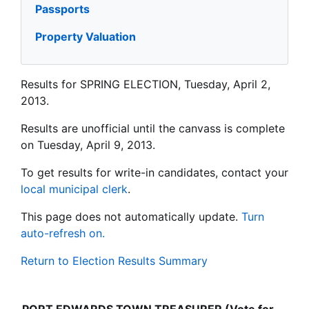
Passports
Property Valuation
Results for SPRING ELECTION, Tuesday, April 2,
2013.
Results are unofficial until the canvass is complete
on Tuesday, April 9, 2013.
To get results for write-in candidates, contact your
local municipal clerk
.
This page does not automatically update.
Turn
auto-refresh on.
Return to Election Results Summary