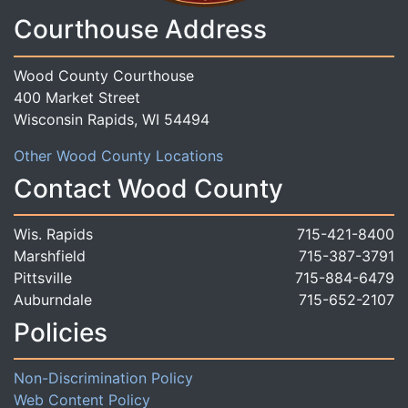
Courthouse Address
Wood County Courthouse
400 Market Street
Wisconsin Rapids, WI 54494
Other Wood County Locations
Contact Wood County
Wis. Rapids
715-421-8400
Marshfield
715-387-3791
Pittsville
715-884-6479
Auburndale
715-652-2107
Policies
Non-Discrimination Policy
Web Content Policy