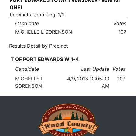
PORT EDWARDS TOWN TREASURER (Vote for
ONE)
Precincts Reporting: 1/1
Candidate
Votes
MICHELLE L SORENSON
107
Results Detail by Precinct
T OF PORT EDWARDS W 1-4
Candidate
Last Update
Votes
MICHELLE L
4/9/2013 10:05:00
107
SORENSON
AM