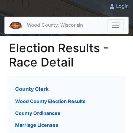
Login
Wood County, Wisconsin
Election Results -
Race Detail
County Clerk
Wood County Election Results
County Ordinances
Marriage Licenses