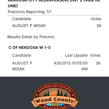
NEKOOSA CITY ALDERPERSON, DIST 2 (Vote for
ONE)
Precincts Reporting: 1/1
Candidate
Votes
AUGUST P WOIAK
38
Results Detail by Precinct
C OF NEKOOSA W 1-5
Candidate
Last Update
Votes
AUGUST P
4/9/2013 10:05:00
38
WOIAK
AM