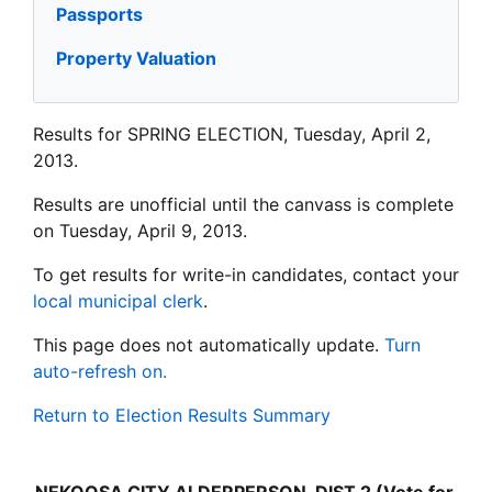
Passports
Property Valuation
Results for SPRING ELECTION, Tuesday, April 2,
2013.
Results are unofficial until the canvass is complete
on Tuesday, April 9, 2013.
To get results for write-in candidates, contact your
local municipal clerk
.
This page does not automatically update.
Turn
auto-refresh on.
Return to Election Results Summary