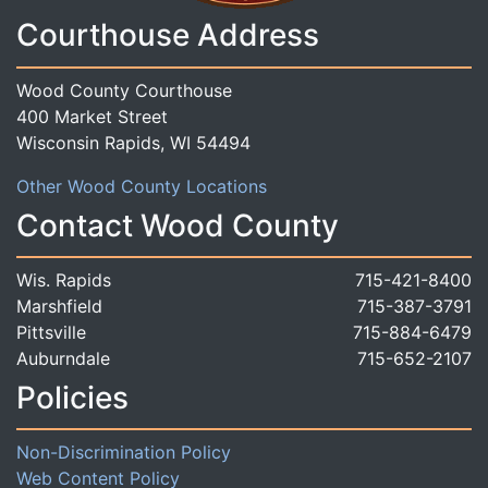
Courthouse Address
Wood County Courthouse
400 Market Street
Wisconsin Rapids, WI 54494
Other Wood County Locations
Contact Wood County
Wis. Rapids
715-421-8400
Marshfield
715-387-3791
Pittsville
715-884-6479
Auburndale
715-652-2107
Policies
Non-Discrimination Policy
Web Content Policy