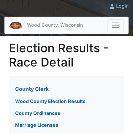
Login
Wood County, Wisconsin
Election Results -
Race Detail
County Clerk
Wood County Election Results
County Ordinances
Marriage Licenses