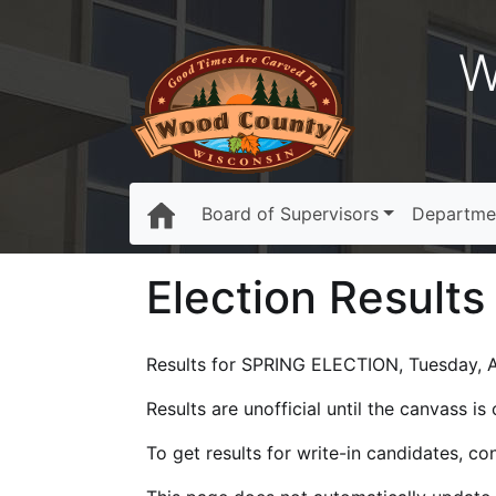
W
Board of Supervisors
Departme
Election Results
Results for SPRING ELECTION, Tuesday, Ap
Results are unofficial until the canvass i
To get results for write-in candidates, c