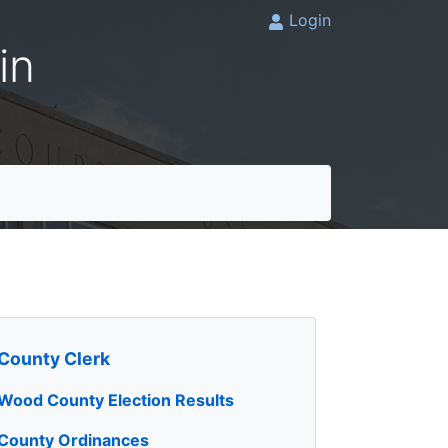
Login
in
County Clerk
Wood County Election Results
County Ordinances