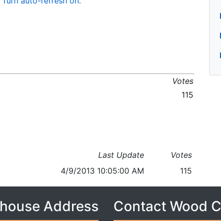
Turn auto-refresh on.
Votes
115
Last Update
Votes
4/9/2013 10:05:00 AM
115
house Address
Contact Wood 