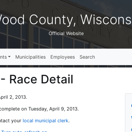
ood County, Wiscons
Official Website
nts
Municipalities
Employees
Search
 - Race Detail
ril 2, 2013.
s complete on Tuesday, April 9, 2013.
ontact your
local municipal clerk
.