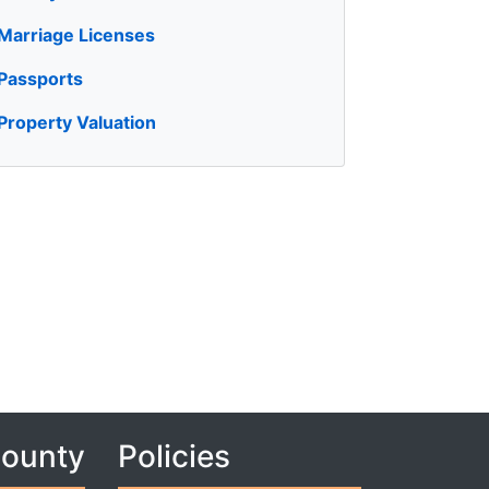
Marriage Licenses
Passports
Property Valuation
County
Policies