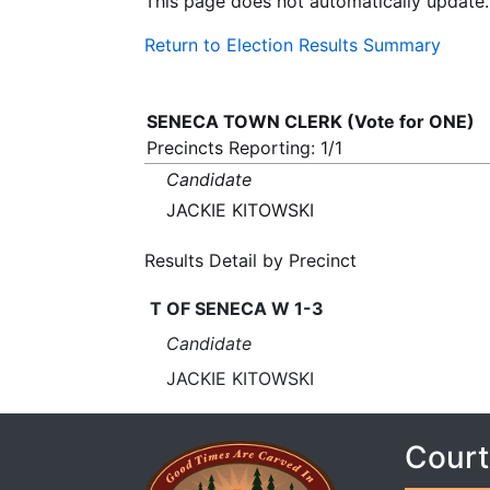
This page does not automatically update.
Return to Election Results Summary
SENECA TOWN CLERK (Vote for ONE)
Precincts Reporting: 1/1
Candidate
JACKIE KITOWSKI
Results Detail by Precinct
T OF SENECA W 1-3
Candidate
JACKIE KITOWSKI
Court