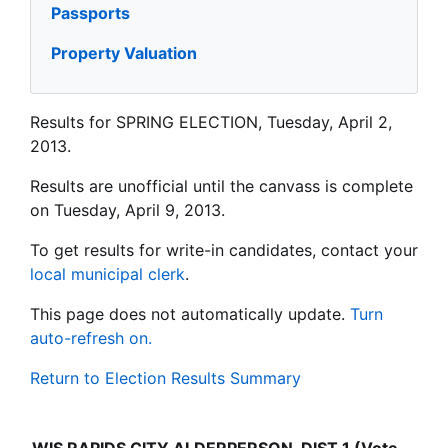
Passports
Property Valuation
Results for SPRING ELECTION, Tuesday, April 2,
2013.
Results are unofficial until the canvass is complete
on Tuesday, April 9, 2013.
To get results for write-in candidates, contact your
local municipal clerk
.
This page does not automatically update.
Turn
auto-refresh on.
Return to Election Results Summary