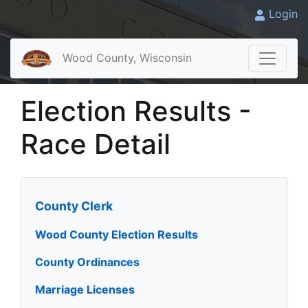
Login
Wood County, Wisconsin
Election Results -
Race Detail
County Clerk
Wood County Election Results
County Ordinances
Marriage Licenses