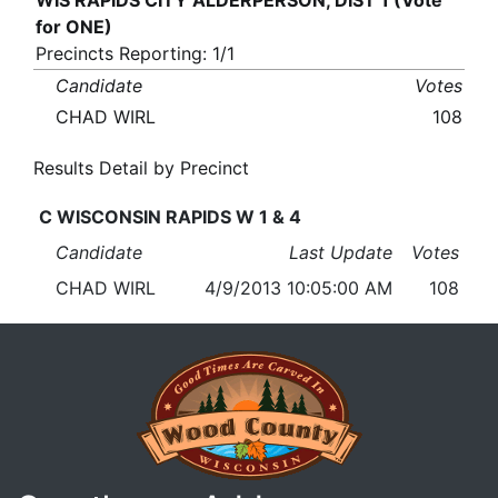
WIS RAPIDS CITY ALDERPERSON, DIST 1 (Vote
for ONE)
Precincts Reporting: 1/1
Candidate
Votes
CHAD WIRL
108
Results Detail by Precinct
C WISCONSIN RAPIDS W 1 & 4
Candidate
Last Update
Votes
CHAD WIRL
4/9/2013 10:05:00 AM
108