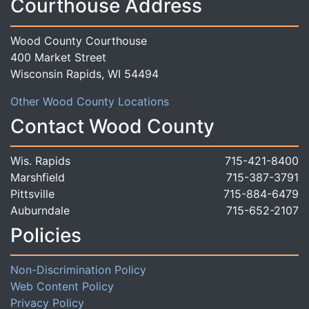
Courthouse Address
Wood County Courthouse
400 Market Street
Wisconsin Rapids, WI 54494
Other Wood County Locations
Contact Wood County
Wis. Rapids
715-421-8400
Marshfield
715-387-3791
Pittsville
715-884-6479
Auburndale
715-652-2107
Policies
Non-Discrimination Policy
Web Content Policy
Privacy Policy