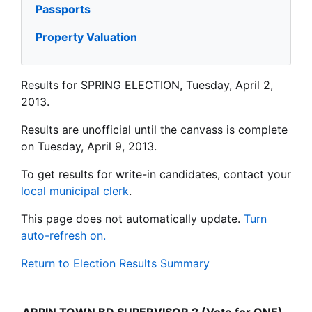
Passports
Property Valuation
Results for SPRING ELECTION, Tuesday, April 2,
2013.
Results are unofficial until the canvass is complete
on Tuesday, April 9, 2013.
To get results for write-in candidates, contact your
local municipal clerk
.
This page does not automatically update.
Turn
auto-refresh on.
Return to Election Results Summary