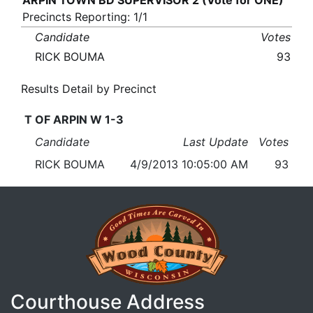
ARPIN TOWN BD SUPERVISOR 2 (Vote for ONE)
Precincts Reporting: 1/1
Candidate
Votes
RICK BOUMA
93
Results Detail by Precinct
T OF ARPIN W 1-3
Candidate
Last Update
Votes
RICK BOUMA
4/9/2013 10:05:00 AM
93
Courthouse Address