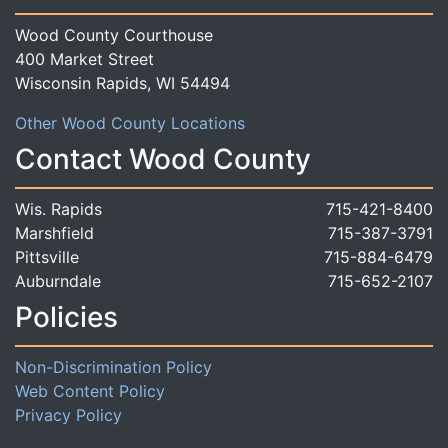
Wood County Courthouse
400 Market Street
Wisconsin Rapids, WI 54494
Other Wood County Locations
Contact Wood County
Wis. Rapids
715-421-8400
Marshfield
715-387-3791
Pittsville
715-884-6479
Auburndale
715-652-2107
Policies
Non-Discrimination Policy
Web Content Policy
Privacy Policy