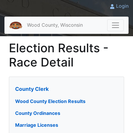
Login
Wood County, Wisconsin
Election Results -
Race Detail
County Clerk
Wood County Election Results
County Ordinances
Marriage Licenses