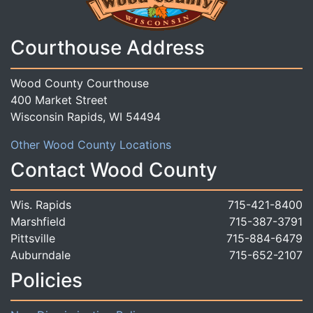
Courthouse Address
Wood County Courthouse
400 Market Street
Wisconsin Rapids, WI 54494
Other Wood County Locations
Contact Wood County
Wis. Rapids
715-421-8400
Marshfield
715-387-3791
Pittsville
715-884-6479
Auburndale
715-652-2107
Policies