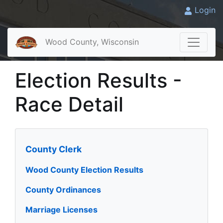
Login
Wood County, Wisconsin
Election Results -
Race Detail
County Clerk
Wood County Election Results
County Ordinances
Marriage Licenses