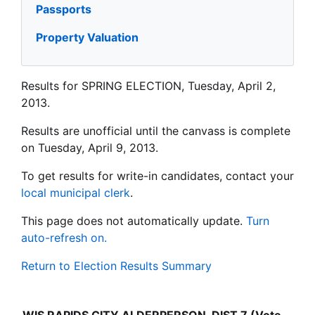
Passports
Property Valuation
Results for SPRING ELECTION, Tuesday, April 2,
2013.
Results are unofficial until the canvass is complete
on Tuesday, April 9, 2013.
To get results for write-in candidates, contact your
local municipal clerk
.
This page does not automatically update.
Turn
auto-refresh on.
Return to Election Results Summary