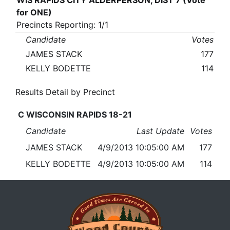
WIS RAPIDS CITY ALDERPERSON, DIST 7 (Vote
for ONE)
Precincts Reporting: 1/1
Candidate
Votes
JAMES STACK
177
KELLY BODETTE
114
Results Detail by Precinct
C WISCONSIN RAPIDS 18-21
Candidate
Last Update
Votes
JAMES STACK
4/9/2013 10:05:00 AM
177
KELLY BODETTE
4/9/2013 10:05:00 AM
114