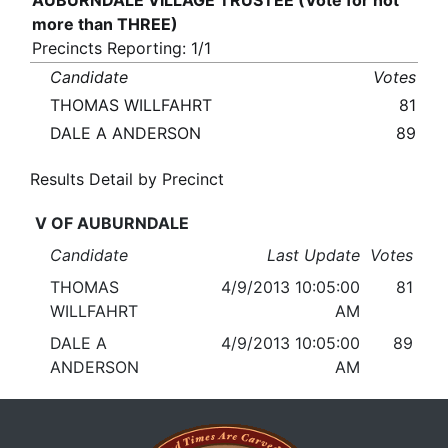
AUBURNDALE VILLAGE TRUSTEE (Vote for not
more than THREE)
Precincts Reporting: 1/1
Candidate
Votes
THOMAS WILLFAHRT
81
DALE A ANDERSON
89
Results Detail by Precinct
V OF AUBURNDALE
Candidate
Last Update
Votes
THOMAS
4/9/2013 10:05:00
81
WILLFAHRT
AM
DALE A
4/9/2013 10:05:00
89
ANDERSON
AM