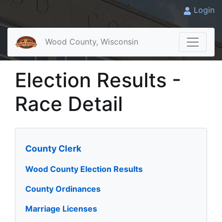
Login
Wood County, Wisconsin
Election Results -
Race Detail
County Clerk
Wood County Election Results
County Ordinances
Marriage Licenses