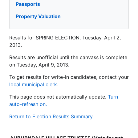
Passports
Property Valuation
Results for SPRING ELECTION, Tuesday, April 2,
2013.
Results are unofficial until the canvass is complete
on Tuesday, April 9, 2013.
To get results for write-in candidates, contact your
local municipal clerk
.
This page does not automatically update.
Turn
auto-refresh on.
Return to Election Results Summary