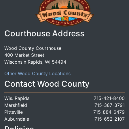
Courthouse Address
Wood County Courthouse
400 Market Street
Wisconsin Rapids, WI 54494
Other Wood County Locations
Contact Wood County
Wis. Rapids
715-421-8400
Marshfield
715-387-3791
Pittsville
715-884-6479
Auburndale
715-652-2107