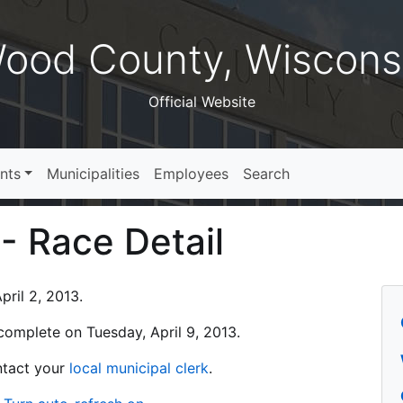
ood County, Wiscons
Official Website
nts
Municipalities
Employees
Search
 - Race Detail
ril 2, 2013.
s complete on Tuesday, April 9, 2013.
ontact your
local municipal clerk
.