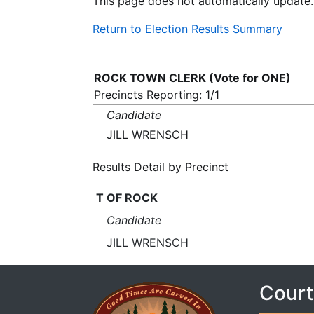
This page does not automatically update.
Return to Election Results Summary
ROCK TOWN CLERK (Vote for ONE)
Precincts Reporting: 1/1
Candidate
JILL WRENSCH
Results Detail by Precinct
T OF ROCK
Candidate
JILL WRENSCH
Court