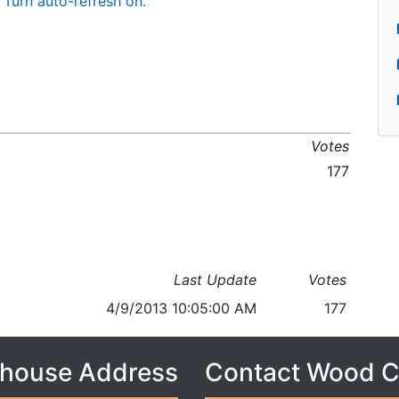
Turn auto-refresh on.
Votes
177
Last Update
Votes
4/9/2013 10:05:00 AM
177
house Address
Contact Wood 