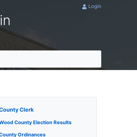
Login
in
County Clerk
Wood County Election Results
County Ordinances