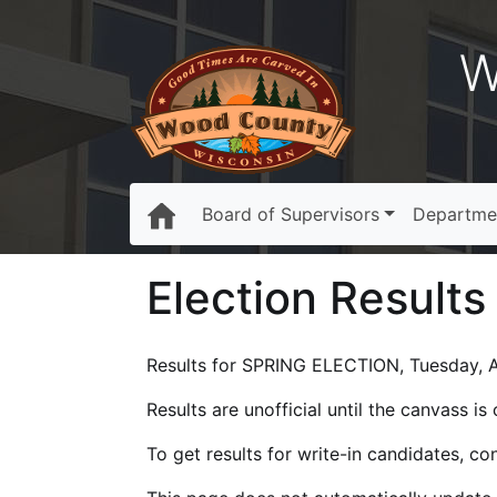
W
Board of Supervisors
Departme
Election Results
Results for SPRING ELECTION, Tuesday, Ap
Results are unofficial until the canvass i
To get results for write-in candidates, c