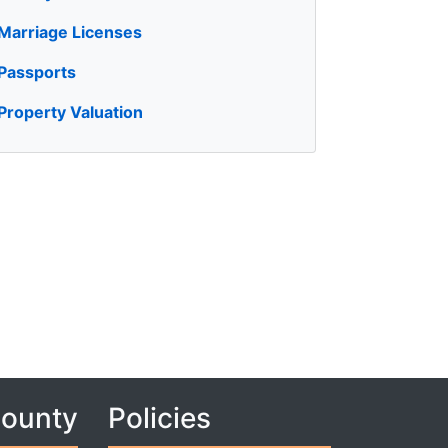
Marriage Licenses
Passports
Property Valuation
County
Policies