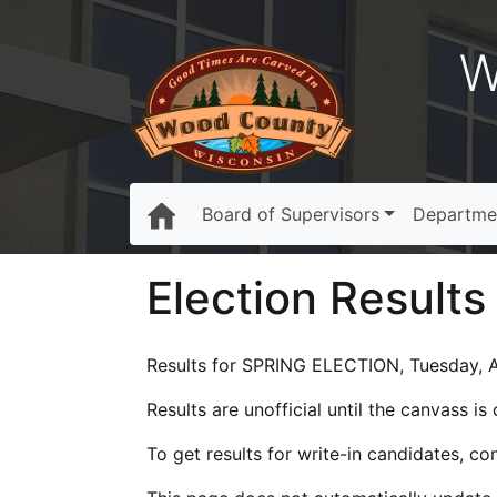
W
Board of Supervisors
Departme
Election Results
Results for SPRING ELECTION, Tuesday, Ap
Results are unofficial until the canvass i
To get results for write-in candidates, c