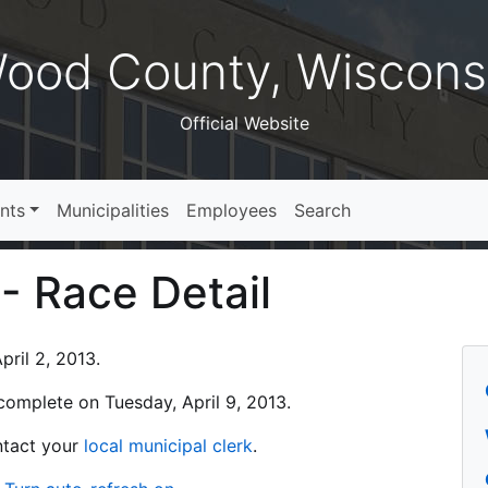
ood County, Wiscons
Official Website
nts
Municipalities
Employees
Search
 - Race Detail
ril 2, 2013.
s complete on Tuesday, April 9, 2013.
ontact your
local municipal clerk
.