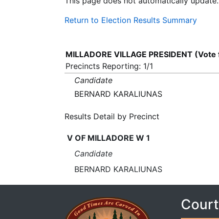
This page does not automatically update.
Return to Election Results Summary
MILLADORE VILLAGE PRESIDENT (Vote 
Precincts Reporting: 1/1
Candidate
BERNARD KARALIUNAS
Results Detail by Precinct
V OF MILLADORE W 1
Candidate
BERNARD KARALIUNAS
Court