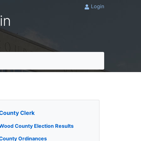
Login
in
County Clerk
Wood County Election Results
County Ordinances