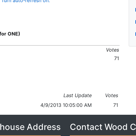
Turn auto-refresh on.
for ONE)
Votes
71
Last Update
Votes
4/9/2013 10:05:00 AM
71
house Address
Contact Wood 