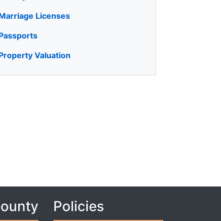
Marriage Licenses
Passports
Property Valuation
County
Policies