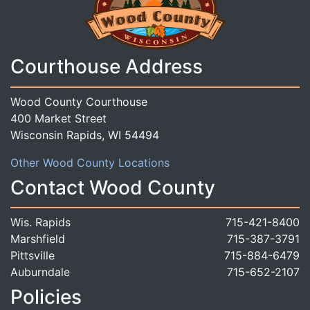
Courthouse Address
Wood County Courthouse
400 Market Street
Wisconsin Rapids, WI 54494
Other Wood County Locations
Contact Wood County
Wis. Rapids
715-421-8400
Marshfield
715-387-3791
Pittsville
715-884-6479
Auburndale
715-652-2107
Policies