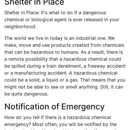
Shelter in Place
Shelter in Place: It's what to do if a dangerous
chemical or biological agent is ever released in your
neighborhood.
The world we live in today is an industrial one. We
make, move and use products created from chemicals
that can be hazardous to humans. As a result, there is
a remote possibility that a hazardous chemical could
be spilled during a train derailment, a freeway accident
or a manufacturing accident. A hazardous chemical
could be a solid, a liquid or a gas. That means that you
might not be able to see or smell anything. Still, it can
be quite dangerous.
Notification of Emergency
How do you tell if there is a hazardous chemical
emergency? Most often, you will be notified by the