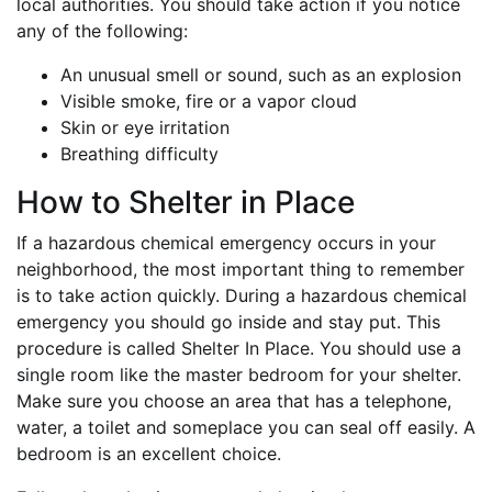
local authorities. You should take action if you notice
any of the following:
An unusual smell or sound, such as an explosion
Visible smoke, fire or a vapor cloud
Skin or eye irritation
Breathing difficulty
How to Shelter in Place
If a hazardous chemical emergency occurs in your
neighborhood, the most important thing to remember
is to take action quickly. During a hazardous chemical
emergency you should go inside and stay put. This
procedure is called Shelter In Place. You should use a
single room like the master bedroom for your shelter.
Make sure you choose an area that has a telephone,
water, a toilet and someplace you can seal off easily. A
bedroom is an excellent choice.