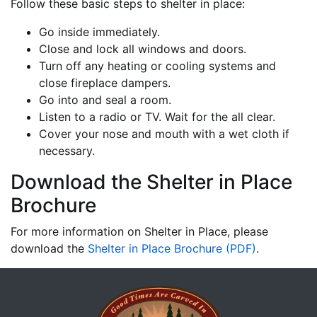
Follow these basic steps to shelter in place:
Go inside immediately.
Close and lock all windows and doors.
Turn off any heating or cooling systems and
close fireplace dampers.
Go into and seal a room.
Listen to a radio or TV. Wait for the all clear.
Cover your nose and mouth with a wet cloth if
necessary.
Download the Shelter in Place
Brochure
For more information on Shelter in Place, please
download the
Shelter in Place Brochure (PDF)
.