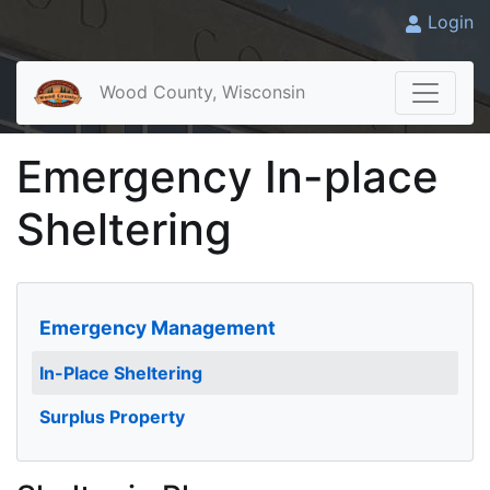
Login
Wood County, Wisconsin
Emergency In-place
Sheltering
Emergency Management
In-Place Sheltering
Surplus Property