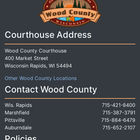
Courthouse Address
Wood County Courthouse
400 Market Street
Wisconsin Rapids, WI 54494
Other Wood County Locations
Contact Wood County
Wis. Rapids
715-421-8400
Marshfield
715-387-3791
Pittsville
715-884-6479
Auburndale
715-652-2107
Policies