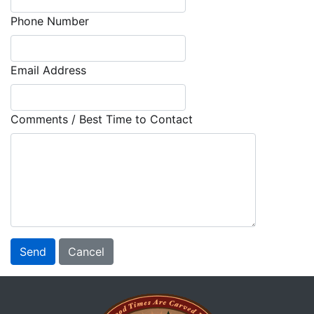
Phone Number
Email Address
Comments / Best Time to Contact
Send
Cancel