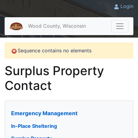
Login
Wood County, Wisconsin
Sequence contains no elements
Surplus Property
Contact
Emergency Management
In-Place Sheltering