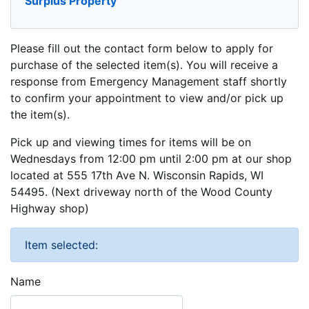
Surplus Property
Please fill out the contact form below to apply for
purchase of the selected item(s). You will receive a
response from Emergency Management staff shortly
to confirm your appointment to view and/or pick up
the item(s).
Pick up and viewing times for items will be on
Wednesdays from 12:00 pm until 2:00 pm at our shop
located at 555 17th Ave N. Wisconsin Rapids, WI
54495. (Next driveway north of the Wood County
Highway shop)
Item selected:
Name