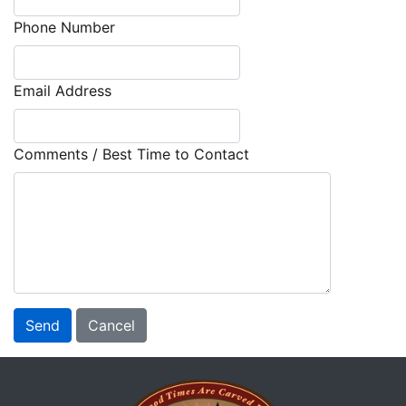
Phone Number
Email Address
Comments / Best Time to Contact
Send
Cancel