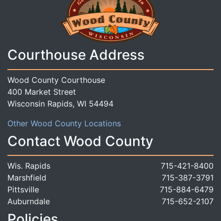
Courthouse Address
Wood County Courthouse
400 Market Street
Wisconsin Rapids, WI 54494
Other Wood County Locations
Contact Wood County
Wis. Rapids
715-421-8400
Marshfield
715-387-3791
Pittsville
715-884-6479
Auburndale
715-652-2107
Policies