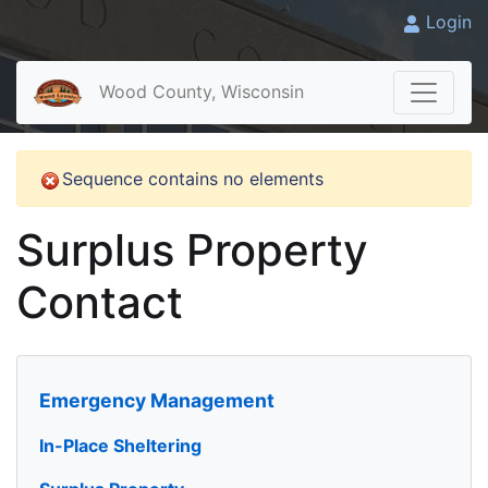
Login
Wood County, Wisconsin
Sequence contains no elements
Surplus Property
Contact
Emergency Management
In-Place Sheltering