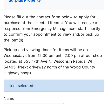
Surplus Property
Please fill out the contact form below to apply for
purchase of the selected item(s). You will receive a
response from Emergency Management staff shortly
to confirm your appointment to view and/or pick up
the item(s).
Pick up and viewing times for items will be on
Wednesdays from 12:00 pm until 2:00 pm at our shop
located at 555 17th Ave N. Wisconsin Rapids, WI
54495. (Next driveway north of the Wood County
Highway shop)
Item selected:
Name