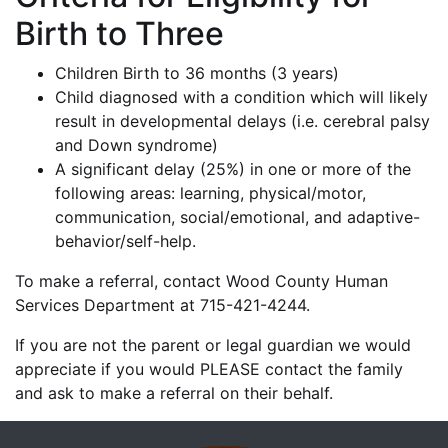
Birth to Three
Children Birth to 36 months (3 years)
Child diagnosed with a condition which will likely
result in developmental delays (i.e. cerebral palsy
and Down syndrome)
A significant delay (25%) in one or more of the
following areas: learning, physical/motor,
communication, social/emotional, and adaptive-
behavior/self-help.
To make a referral, contact Wood County Human
Services Department at 715-421-4244.
If you are not the parent or legal guardian we would
appreciate if you would PLEASE contact the family
and ask to make a referral on their behalf.