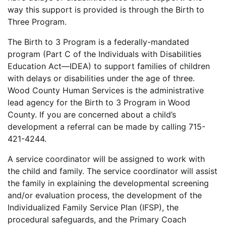
way this support is provided is through the Birth to
Three Program.
The Birth to 3 Program is a federally-mandated
program (Part C of the Individuals with Disabilities
Education Act—IDEA) to support families of children
with delays or disabilities under the age of three.
Wood County Human Services is the administrative
lead agency for the Birth to 3 Program in Wood
County. If you are concerned about a child’s
development a referral can be made by calling 715-
421-4244.
A service coordinator will be assigned to work with
the child and family. The service coordinator will assist
the family in explaining the developmental screening
and/or evaluation process, the development of the
Individualized Family Service Plan (IFSP), the
procedural safeguards, and the Primary Coach