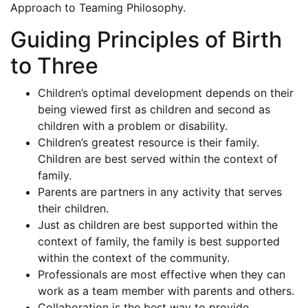
Approach to Teaming Philosophy.
Guiding Principles of Birth
to Three
Children’s optimal development depends on their
being viewed first as children and second as
children with a problem or disability.
Children’s greatest resource is their family.
Children are best served within the context of
family.
Parents are partners in any activity that serves
their children.
Just as children are best supported within the
context of family, the family is best supported
within the context of the community.
Professionals are most effective when they can
work as a team member with parents and others.
Collaboration is the best way to provide