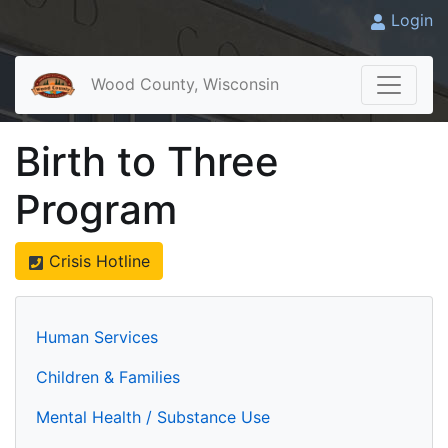
Login
Wood County, Wisconsin
Birth to Three
Program
Crisis Hotline
Human Services
Children & Families
Mental Health / Substance Use