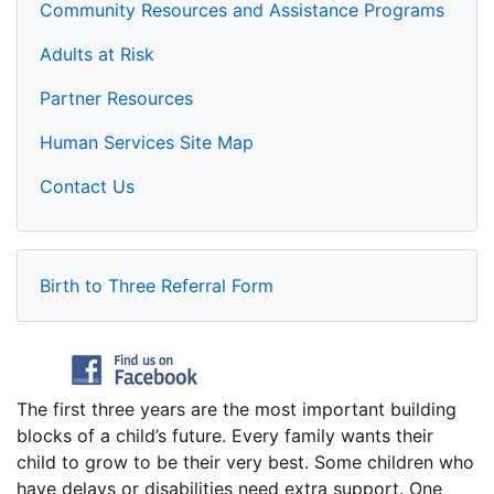
Community Resources and Assistance Programs
Adults at Risk
Partner Resources
Human Services Site Map
Contact Us
Birth to Three Referral Form
The first three years are the most important building
blocks of a child’s future. Every family wants their
child to grow to be their very best. Some children who
have delays or disabilities need extra support. One