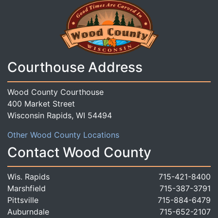
Courthouse Address
Wood County Courthouse
400 Market Street
Wisconsin Rapids, WI 54494
Other Wood County Locations
Contact Wood County
Wis. Rapids
715-421-8400
Marshfield
715-387-3791
Pittsville
715-884-6479
Auburndale
715-652-2107