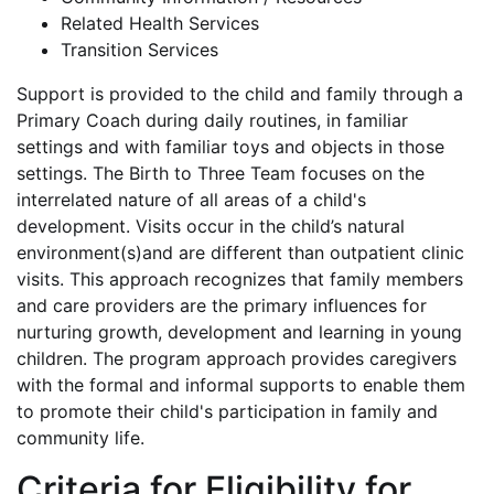
Related Health Services
Transition Services
Support is provided to the child and family through a
Primary Coach during daily routines, in familiar
settings and with familiar toys and objects in those
settings. The Birth to Three Team focuses on the
interrelated nature of all areas of a child's
development. Visits occur in the child’s natural
environment(s)and are different than outpatient clinic
visits. This approach recognizes that family members
and care providers are the primary influences for
nurturing growth, development and learning in young
children. The program approach provides caregivers
with the formal and informal supports to enable them
to promote their child's participation in family and
community life.
Criteria for Eligibility for