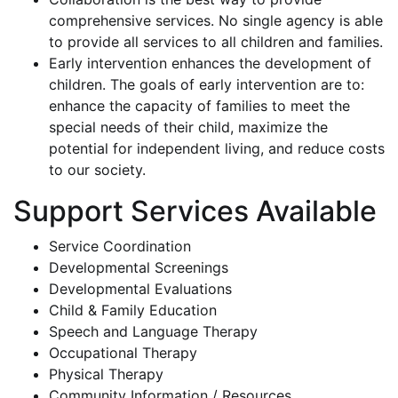
comprehensive services. No single agency is able
to provide all services to all children and families.
Early intervention enhances the development of
children. The goals of early intervention are to:
enhance the capacity of families to meet the
special needs of their child, maximize the
potential for independent living, and reduce costs
to our society.
Support Services Available
Service Coordination
Developmental Screenings
Developmental Evaluations
Child & Family Education
Speech and Language Therapy
Occupational Therapy
Physical Therapy
Community Information / Resources