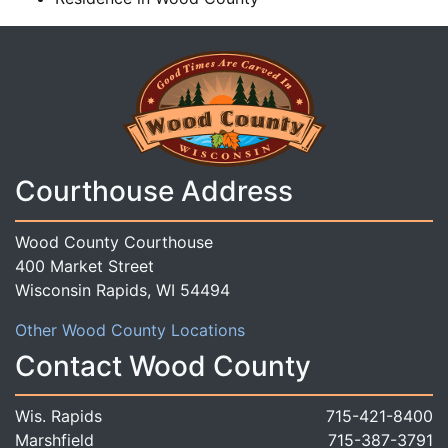
Courthouse Address
Wood County Courthouse
400 Market Street
Wisconsin Rapids, WI 54494
Other Wood County Locations
Contact Wood County
Wis. Rapids
715-421-8400
Marshfield
715-387-3791