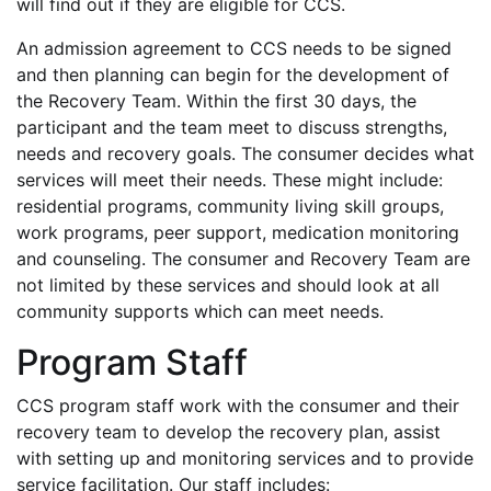
will find out if they are eligible for CCS.
An admission agreement to CCS needs to be signed
and then planning can begin for the development of
the Recovery Team. Within the first 30 days, the
participant and the team meet to discuss strengths,
needs and recovery goals. The consumer decides what
services will meet their needs. These might include:
residential programs, community living skill groups,
work programs, peer support, medication monitoring
and counseling. The consumer and Recovery Team are
not limited by these services and should look at all
community supports which can meet needs.
Program Staff
CCS program staff work with the consumer and their
recovery team to develop the recovery plan, assist
with setting up and monitoring services and to provide
service facilitation. Our staff includes: