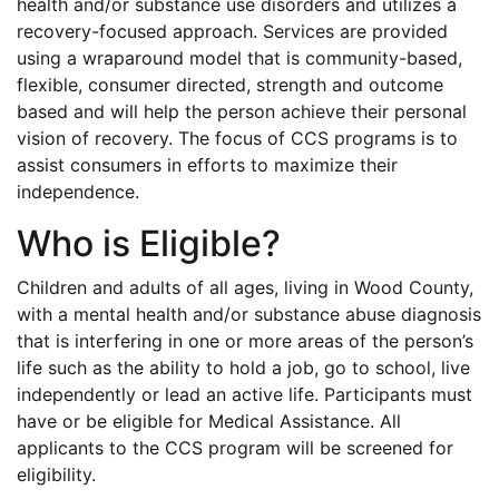
health and/or substance use disorders and utilizes a
recovery-focused approach. Services are provided
using a wraparound model that is community-based,
flexible, consumer directed, strength and outcome
based and will help the person achieve their personal
vision of recovery. The focus of CCS programs is to
assist consumers in efforts to maximize their
independence.
Who is Eligible?
Children and adults of all ages, living in Wood County,
with a mental health and/or substance abuse diagnosis
that is interfering in one or more areas of the person’s
life such as the ability to hold a job, go to school, live
independently or lead an active life. Participants must
have or be eligible for Medical Assistance. All
applicants to the CCS program will be screened for
eligibility.