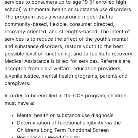
services to consumers up to age 19 (if enrolled high
school) with mental health or substance use disorders.
The program uses a wraparound model that is
community-based, flexible, consumer directed,
recovery oriented, and strengths-based. The intent of
services is to reduce the effect of the youth’s mental
and substance disorders, restore youth to the best
possible level of functioning, and to facilitate recovery.
Medical Assistance is billed for services. Referrals are
accepted from child welfare, education providers,
juvenile justice, mental health programs, parents and
caregivers.
In order to be enrolled in the CCS program, children
must have a:
Mental health or substance use diagnosis
Determination of functional eligibility via the
Children’s Long Term Functional Screen
Residence in Wood County