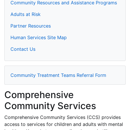
Community Resources and Assistance Programs
Adults at Risk
Partner Resources
Human Services Site Map
Contact Us
Community Treatment Teams Referral Form
Comprehensive
Community Services
Comprehensive Community Services (CCS) provides
access to services for children and adults with mental