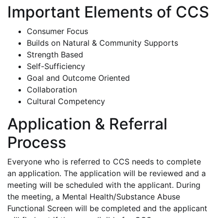
Important Elements of CCS
Consumer Focus
Builds on Natural & Community Supports
Strength Based
Self-Sufficiency
Goal and Outcome Oriented
Collaboration
Cultural Competency
Application & Referral
Process
Everyone who is referred to CCS needs to complete
an application. The application will be reviewed and a
meeting will be scheduled with the applicant. During
the meeting, a Mental Health/Substance Abuse
Functional Screen will be completed and the applicant