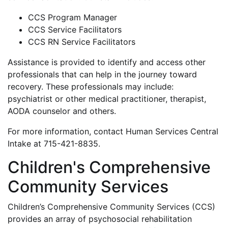
CCS Program Manager
CCS Service Facilitators
CCS RN Service Facilitators
Assistance is provided to identify and access other
professionals that can help in the journey toward
recovery. These professionals may include:
psychiatrist or other medical practitioner, therapist,
AODA counselor and others.
For more information, contact Human Services Central
Intake at 715-421-8835.
Children's Comprehensive
Community Services
Children’s Comprehensive Community Services (CCS)
provides an array of psychosocial rehabilitation