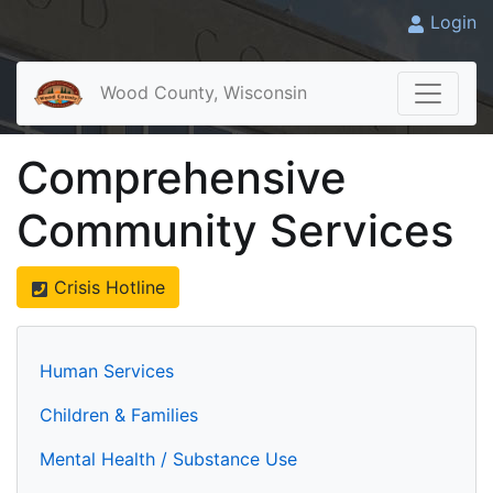
Login
Wood County, Wisconsin
Comprehensive
Community Services
Crisis Hotline
Human Services
Children & Families
Mental Health / Substance Use