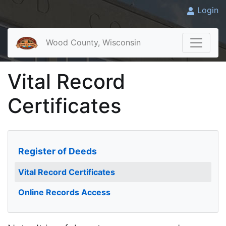
Login
Wood County, Wisconsin
Vital Record
Certificates
Register of Deeds
Vital Record Certificates
Online Records Access