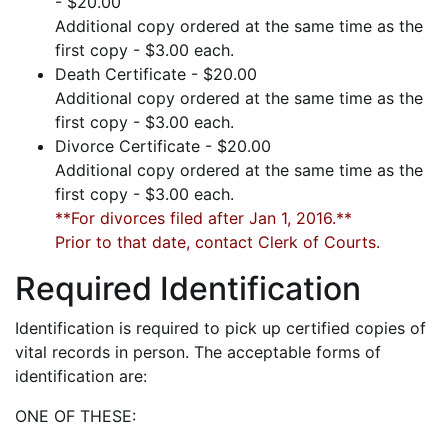
- $20.00
Additional copy ordered at the same time as the
first copy - $3.00 each.
Death Certificate - $20.00
Additional copy ordered at the same time as the
first copy - $3.00 each.
Divorce Certificate - $20.00
Additional copy ordered at the same time as the
first copy - $3.00 each.
**For divorces filed after Jan 1, 2016.**
Prior to that date, contact Clerk of Courts.
Required Identification
Identification is required to pick up certified copies of
vital records in person. The acceptable forms of
identification are:
ONE OF THESE: