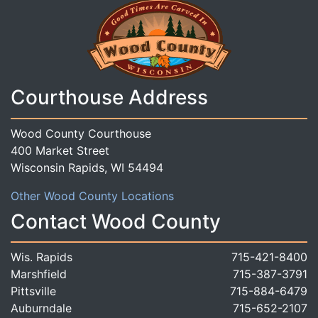
Courthouse Address
Wood County Courthouse
400 Market Street
Wisconsin Rapids, WI 54494
Other Wood County Locations
Contact Wood County
Wis. Rapids
715-421-8400
Marshfield
715-387-3791
Pittsville
715-884-6479
Auburndale
715-652-2107