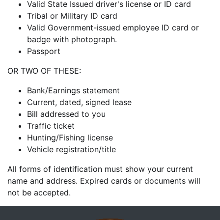
Valid State Issued driver's license or ID card
Tribal or Military ID card
Valid Government-issued employee ID card or
badge with photograph.
Passport
OR TWO OF THESE:
Bank/Earnings statement
Current, dated, signed lease
Bill addressed to you
Traffic ticket
Hunting/Fishing license
Vehicle registration/title
All forms of identification must show your current
name and address. Expired cards or documents will
not be accepted.