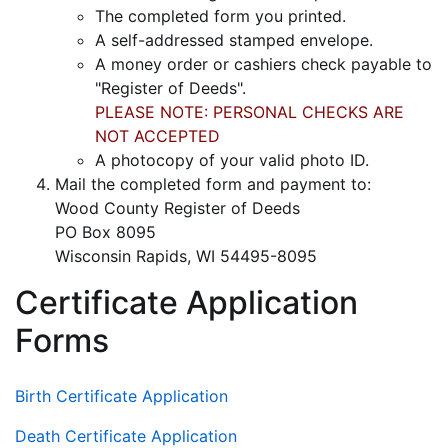
The completed form you printed.
A self-addressed stamped envelope.
A money order or cashiers check payable to
"Register of Deeds".
PLEASE NOTE: PERSONAL CHECKS ARE
NOT ACCEPTED
A photocopy of your valid photo ID.
Mail the completed form and payment to:
Wood County Register of Deeds
PO Box 8095
Wisconsin Rapids, WI 54495-8095
Certificate Application
Forms
Birth Certificate Application
Death Certificate Application