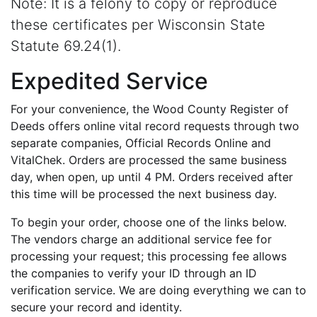
Note: It is a felony to copy or reproduce
these certificates per Wisconsin State
Statute 69.24(1).
Expedited Service
For your convenience, the Wood County Register of
Deeds offers online vital record requests through two
separate companies, Official Records Online and
VitalChek. Orders are processed the same business
day, when open, up until 4 PM. Orders received after
this time will be processed the next business day.
To begin your order, choose one of the links below.
The vendors charge an additional service fee for
processing your request; this processing fee allows
the companies to verify your ID through an ID
verification service. We are doing everything we can to
secure your record and identity.