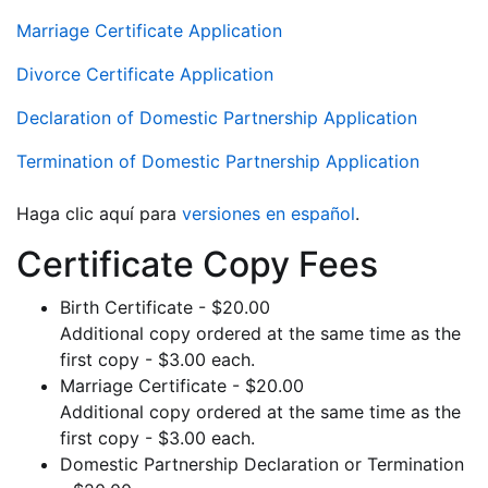
Marriage Certificate Application
Divorce Certificate Application
Declaration of Domestic Partnership Application
Termination of Domestic Partnership Application
Haga clic aquí para
versiones en español
.
Certificate Copy Fees
Birth Certificate - $20.00
Additional copy ordered at the same time as the
first copy - $3.00 each.
Marriage Certificate - $20.00
Additional copy ordered at the same time as the
first copy - $3.00 each.
Domestic Partnership Declaration or Termination