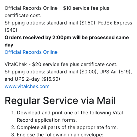
Official Records Online – $10 service fee plus
certificate cost.
Shipping options: standard mail ($1.50), FedEx Express
($40)
Orders received by 2:00pm will be processed same
day
Official Records Online
VitalChek - $20 service fee plus certificate cost.
Shipping options: standard mail ($0.00), UPS Air ($19),
and UPS 2-day ($16.50)
www.vitalchek.com
Regular Service via Mail
Download and print one of the following Vital
Record application forms.
Complete all parts of the appropriate form.
Enclose the following in an envelope: