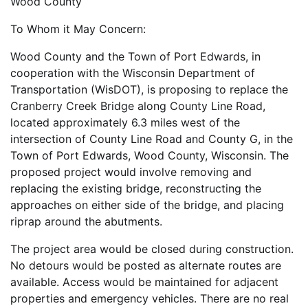
Wood County
To Whom it May Concern:
Wood County and the Town of Port Edwards, in
cooperation with the Wisconsin Department of
Transportation (WisDOT), is proposing to replace the
Cranberry Creek Bridge along County Line Road,
located approximately 6.3 miles west of the
intersection of County Line Road and County G, in the
Town of Port Edwards, Wood County, Wisconsin. The
proposed project would involve removing and
replacing the existing bridge, reconstructing the
approaches on either side of the bridge, and placing
riprap around the abutments.
The project area would be closed during construction.
No detours would be posted as alternate routes are
available. Access would be maintained for adjacent
properties and emergency vehicles. There are no real