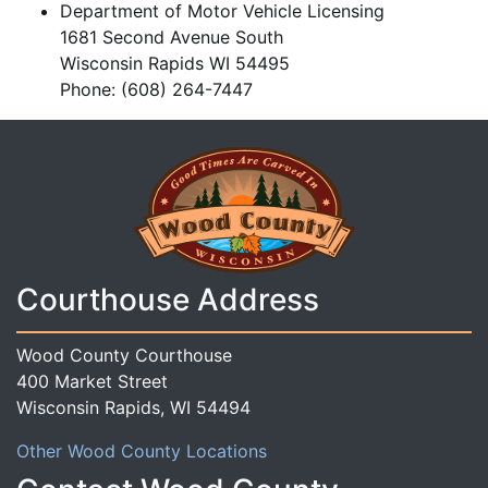
Department of Motor Vehicle Licensing
1681 Second Avenue South
Wisconsin Rapids WI 54495
Phone: (608) 264-7447
Courthouse Address
Wood County Courthouse
400 Market Street
Wisconsin Rapids, WI 54494
Other Wood County Locations