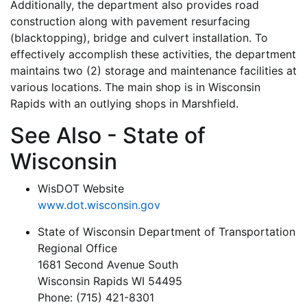
Additionally, the department also provides road
construction along with pavement resurfacing
(blacktopping), bridge and culvert installation. To
effectively accomplish these activities, the department
maintains two (2) storage and maintenance facilities at
various locations. The main shop is in Wisconsin
Rapids with an outlying shops in Marshfield.
See Also - State of
Wisconsin
WisDOT Website
www.dot.wisconsin.gov
State of Wisconsin Department of Transportation
Regional Office
1681 Second Avenue South
Wisconsin Rapids WI 54495
Phone: (715) 421-8301