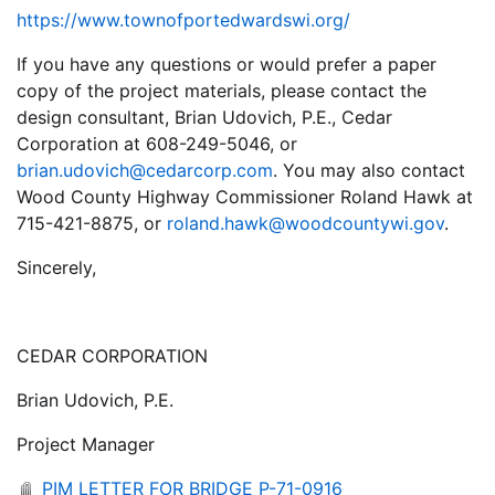
https://www.townofportedwardswi.org/
If you have any questions or would prefer a paper
copy of the project materials, please contact the
design consultant, Brian Udovich, P.E., Cedar
Corporation at 608-249-5046, or
brian.udovich@cedarcorp.com
. You may also contact
Wood County Highway Commissioner Roland Hawk at
715-421-8875, or
roland.hawk@woodcountywi.gov
.
Sincerely,
CEDAR CORPORATION
Brian Udovich, P.E.
Project Manager
PIM LETTER FOR BRIDGE P-71-0916