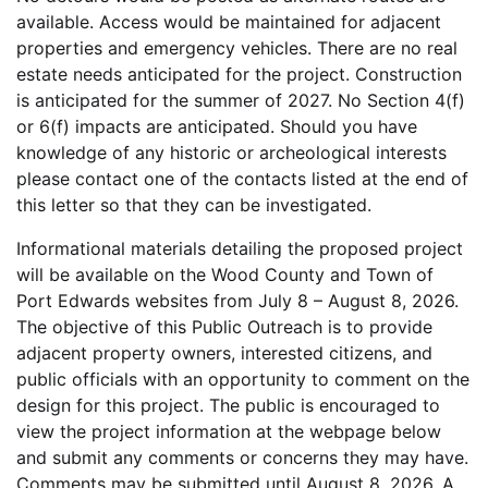
available. Access would be maintained for adjacent
properties and emergency vehicles. There are no real
estate needs anticipated for the project. Construction
is anticipated for the summer of 2027. No Section 4(f)
or 6(f) impacts are anticipated. Should you have
knowledge of any historic or archeological interests
please contact one of the contacts listed at the end of
this letter so that they can be investigated.
Informational materials detailing the proposed project
will be available on the Wood County and Town of
Port Edwards websites from July 8 – August 8, 2026.
The objective of this Public Outreach is to provide
adjacent property owners, interested citizens, and
public officials with an opportunity to comment on the
design for this project. The public is encouraged to
view the project information at the webpage below
and submit any comments or concerns they may have.
Comments may be submitted until August 8, 2026. A