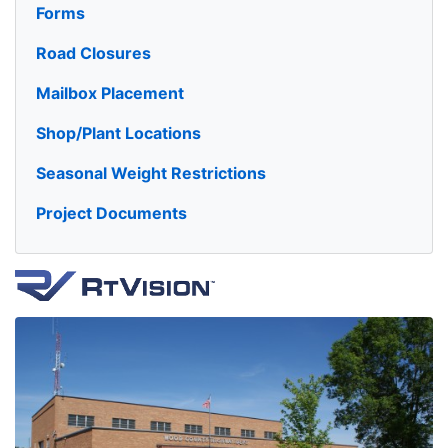
Forms
Road Closures
Mailbox Placement
Shop/Plant Locations
Seasonal Weight Restrictions
Project Documents