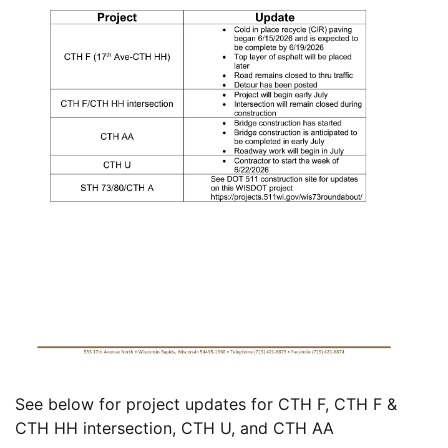
See below for project updates for CTH F, CTH F &
CTH HH intersection, CTH U, and CTH AA