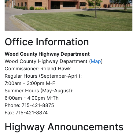
Office Information
Wood County Highway Department
Wood County Highway Department
(
Map
)
Commissioner: Roland Hawk
Regular Hours (September-April):
7:00am - 3:00pm M-F
Summer Hours (May-August):
6:00am - 4:00pm M-Th
Phone: 715-421-8875
Fax: 715-421-8874
Highway Announcements