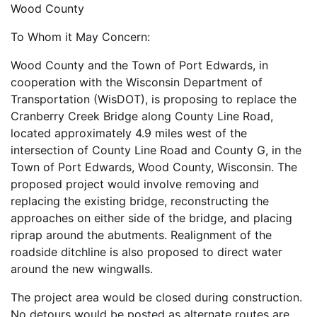
Wood County
To Whom it May Concern:
Wood County and the Town of Port Edwards, in
cooperation with the Wisconsin Department of
Transportation (WisDOT), is proposing to replace the
Cranberry Creek Bridge along County Line Road,
located approximately 4.9 miles west of the
intersection of County Line Road and County G, in the
Town of Port Edwards, Wood County, Wisconsin. The
proposed project would involve removing and
replacing the existing bridge, reconstructing the
approaches on either side of the bridge, and placing
riprap around the abutments. Realignment of the
roadside ditchline is also proposed to direct water
around the new wingwalls.
The project area would be closed during construction.
No detours would be posted as alternate routes are