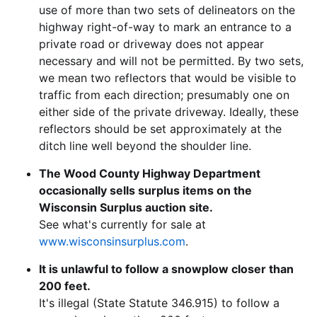
use of more than two sets of delineators on the
highway right-of-way to mark an entrance to a
private road or driveway does not appear
necessary and will not be permitted. By two sets,
we mean two reflectors that would be visible to
traffic from each direction; presumably one on
either side of the private driveway. Ideally, these
reflectors should be set approximately at the
ditch line well beyond the shoulder line.
The Wood County Highway Department
occasionally sells surplus items on the
Wisconsin Surplus auction site.
See what's currently for sale at
www.wisconsinsurplus.com
.
It is unlawful to follow a snowplow closer than
200 feet.
It's illegal (State Statute 346.915) to follow a