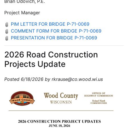
Brian Udovich, P.E.
Project Manager
PIM LETTER FOR BRIDGE P-71-0069
COMMENT FORM FOR BRIDGE P-71-0069
PRESENTATION FOR BRIDGE P-71-0069
2026 Road Construction
Projects Update
Posted 6/18/2026 by rkrause@co.wood.wi.us