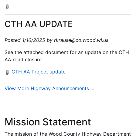
CTH AA UPDATE
Posted 1/16/2025 by rkrause@co.wood.wi.us
See the attached document for an update on the CTH
AA road closure.
CTH AA Project update
View More Highway Announcements ...
Mission Statement
The mission of the Wood County Highway Department