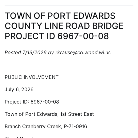
TOWN OF PORT EDWARDS
COUNTY LINE ROAD BRIDGE
PROJECT ID 6967-00-08
Posted 7/13/2026 by rkrause@co.wood.wi.us
PUBLIC INVOLVEMENT
July 6, 2026
Project ID: 6967-00-08
Town of Port Edwards, 1st Street East
Branch Cranberry Creek, P-71-0916