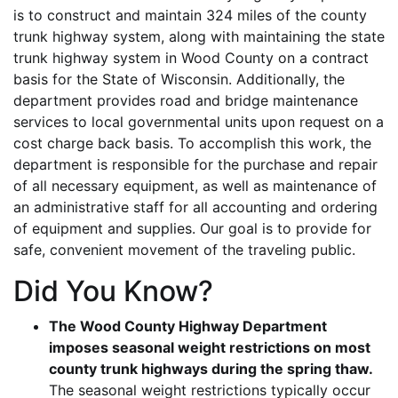
is to construct and maintain 324 miles of the county
trunk highway system, along with maintaining the state
trunk highway system in Wood County on a contract
basis for the State of Wisconsin. Additionally, the
department provides road and bridge maintenance
services to local governmental units upon request on a
cost charge back basis. To accomplish this work, the
department is responsible for the purchase and repair
of all necessary equipment, as well as maintenance of
an administrative staff for all accounting and ordering
of equipment and supplies. Our goal is to provide for
safe, convenient movement of the traveling public.
Did You Know?
The Wood County Highway Department
imposes seasonal weight restrictions on most
county trunk highways during the spring thaw.
The seasonal weight restrictions typically occur