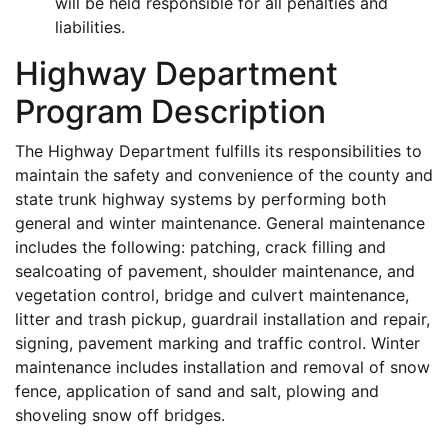
will be held responsible for all penalties and
liabilities.
Highway Department
Program Description
The Highway Department fulfills its responsibilities to
maintain the safety and convenience of the county and
state trunk highway systems by performing both
general and winter maintenance. General maintenance
includes the following: patching, crack filling and
sealcoating of pavement, shoulder maintenance, and
vegetation control, bridge and culvert maintenance,
litter and trash pickup, guardrail installation and repair,
signing, pavement marking and traffic control. Winter
maintenance includes installation and removal of snow
fence, application of sand and salt, plowing and
shoveling snow off bridges.