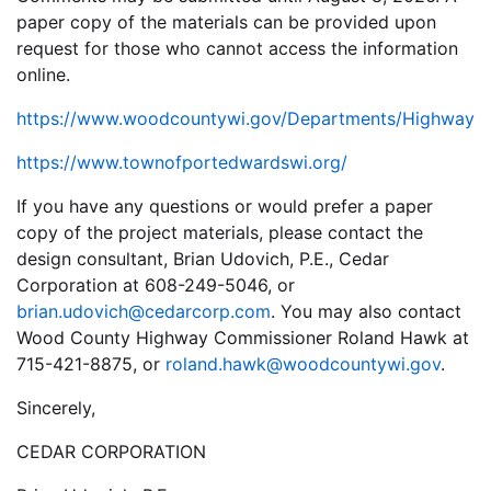
paper copy of the materials can be provided upon
request for those who cannot access the information
online.
https://www.woodcountywi.gov/Departments/Highway
https://www.townofportedwardswi.org/
If you have any questions or would prefer a paper
copy of the project materials, please contact the
design consultant, Brian Udovich, P.E., Cedar
Corporation at 608-249-5046, or
brian.udovich@cedarcorp.com
. You may also contact
Wood County Highway Commissioner Roland Hawk at
715-421-8875, or
roland.hawk@woodcountywi.gov
.
Sincerely,
CEDAR CORPORATION