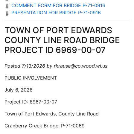
COMMENT FORM FOR BRIDGE P-71-0916
PRESENTATION FOR BRIDGE P-71-0916
TOWN OF PORT EDWARDS
COUNTY LINE ROAD BRIDGE
PROJECT ID 6969-00-07
Posted 7/13/2026 by rkrause@co.wood.wi.us
PUBLIC INVOLVEMENT
July 6, 2026
Project ID: 6967-00-07
Town of Port Edwards, County Line Road
Cranberry Creek Bridge, P-71-0069