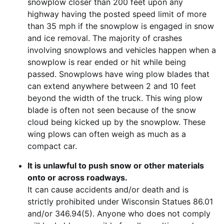
snowplow closer than 200 feet upon any
highway having the posted speed limit of more
than 35 mph if the snowplow is engaged in snow
and ice removal. The majority of crashes
involving snowplows and vehicles happen when a
snowplow is rear ended or hit while being
passed. Snowplows have wing plow blades that
can extend anywhere between 2 and 10 feet
beyond the width of the truck. This wing plow
blade is often not seen because of the snow
cloud being kicked up by the snowplow. These
wing plows can often weigh as much as a
compact car.
It is unlawful to push snow or other materials
onto or across roadways.
It can cause accidents and/or death and is
strictly prohibited under Wisconsin Statues 86.01
and/or 346.94(5). Anyone who does not comply