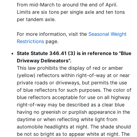
from mid-March to around the end of April.
Limits are six tons per single axle and ten tons
per tandem axle.
For more information, visit the
Seasonal Weight
Restrictions
page.
State Statute 346.41 (3) is in reference to "Blue
Driveway Delineators".
This law prohibits the display of red or amber
(yellow) reflectors within right-of-way at or near
private roads or driveways, but permits the use
of blue reflectors for such purposes. The color of
blue reflectors acceptable for use on all highway
right-of-way may be described as a clear blue
having no greenish or purplish appearance in the
daytime or when reflecting white light from
automobile headlights at night. The shade should
be not so bright as to appear white at night. The