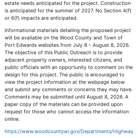
estate needs anticipated for the project. Construction
is anticipated for the summer of 2027. No Section 4(f)
or 6(f) impacts are anticipated.
Informational materials detailing the proposed project
will be available on the Wood County and Town of
Port Edwards websites from July 8 – August 8, 2026.
The objective of this Public Outreach is to provide
adjacent property owners, interested citizens, and
public officials with an opportunity to comment on the
design for this project. The public is encouraged to
view the project information at the webpage below
and submit any comments or concerns they may have.
Comments may be submitted until August 8, 2026. A
paper copy of the materials can be provided upon
request for those who cannot access the information
online.
https://www.woodcountywi.gov/Departments/Highway