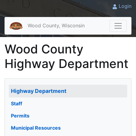
Login
Wood County, Wisconsin
Wood County
Highway Department
Highway Department
Staff
Permits
Municipal Resources