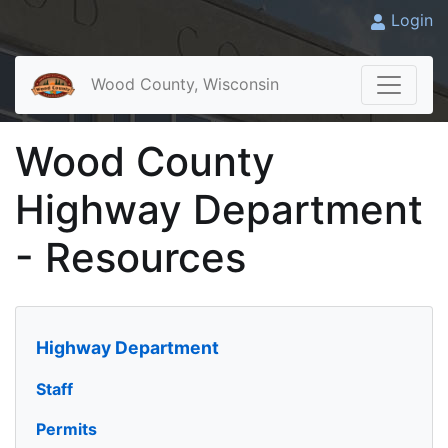
Login
Wood County, Wisconsin
Wood County
Highway Department
- Resources
Highway Department
Staff
Permits