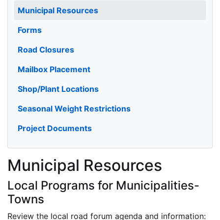
Municipal Resources
Forms
Road Closures
Mailbox Placement
Shop/Plant Locations
Seasonal Weight Restrictions
Project Documents
Municipal Resources
Local Programs for Municipalities-
Towns
Review the local road forum agenda and information: