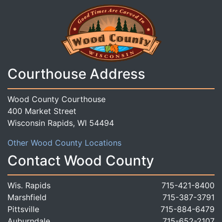
Courthouse Address
Wood County Courthouse
400 Market Street
Wisconsin Rapids, WI 54494
Other Wood County Locations
Contact Wood County
Wis. Rapids
715-421-8400
Marshfield
715-387-3791
Pittsville
715-884-6479
Auburndale
715-652-2107