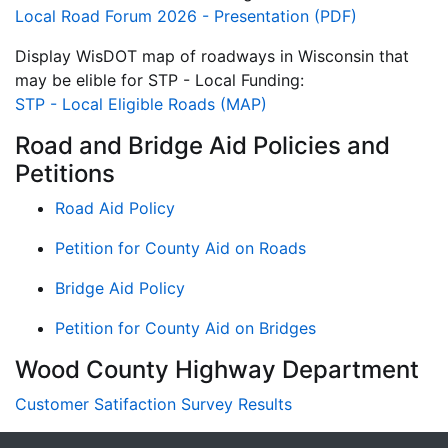
Local Road Forum 2026 - Presentation (PDF)
Display WisDOT map of roadways in Wisconsin that
may be elible for STP - Local Funding:
STP - Local Eligible Roads (MAP)
Road and Bridge Aid Policies and
Petitions
Road Aid Policy
Petition for County Aid on Roads
Bridge Aid Policy
Petition for County Aid on Bridges
Wood County Highway Department
Customer Satifaction Survey Results