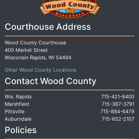
Courthouse Address
Wood County Courthouse
400 Market Street
Wisconsin Rapids, WI 54494
Other Wood County Locations
Contact Wood County
Wis. Rapids
715-421-8400
Marshfield
715-387-3791
Pittsville
715-884-6479
Auburndale
715-652-2107
Policies