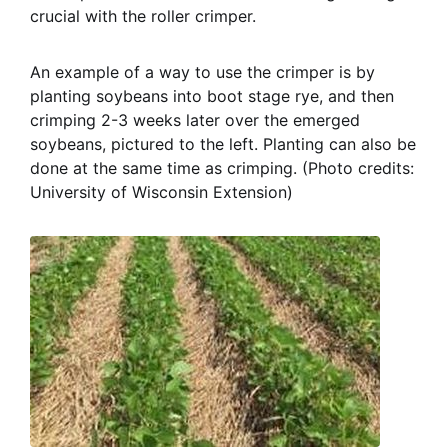
crucial with the roller crimper.
An example of a way to use the crimper is by
planting soybeans into boot stage rye, and then
crimping 2-3 weeks later over the emerged
soybeans, pictured to the left. Planting can also be
done at the same time as crimping. (Photo credits:
University of Wisconsin Extension)