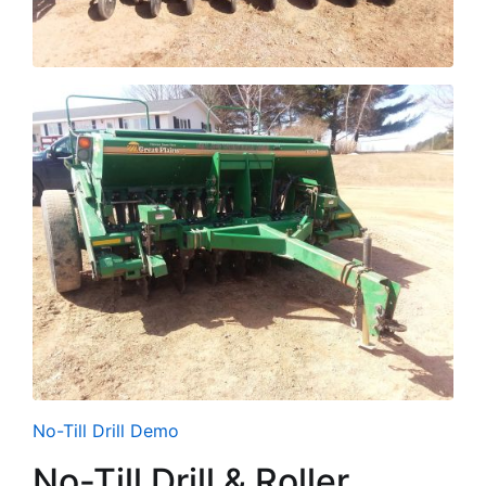
No-Till Drill Demo
No-Till Drill & Roller