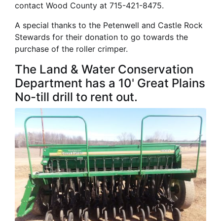
contact Wood County at 715-421-8475.
A special thanks to the Petenwell and Castle Rock
Stewards for their donation to go towards the
purchase of the roller crimper.
The Land & Water Conservation
Department has a 10' Great Plains
No-till drill to rent out.