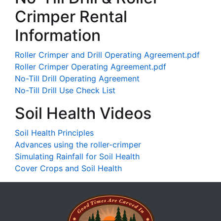
Crimper Rental
Information
Roller Crimper and Drill Operating Agreement.pdf
Roller Crimper Operating Agreement.pdf
No-Till Drill Operating Agreement
No-Till Drill Use Check List
Soil Health Videos
Soil Health Principles
Advances using the roller-crimper
Simulating Rainfall for Soil Health
Cover Crops and Soil Health