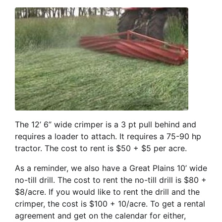
The 12’ 6” wide crimper is a 3 pt pull behind and
requires a loader to attach. It requires a 75-90 hp
tractor. The cost to rent is $50 + $5 per acre.
As a reminder, we also have a Great Plains 10’ wide
no-till drill. The cost to rent the no-till drill is $80 +
$8/acre. If you would like to rent the drill and the
crimper, the cost is $100 + 10/acre. To get a rental
agreement and get on the calendar for either,