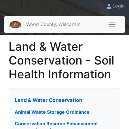
Login
Wood County, Wisconsin
Land & Water
Conservation - Soil
Health Information
Land & Water Conservation
Animal Waste Storage Ordinance
Conservation Reserve Enhancement