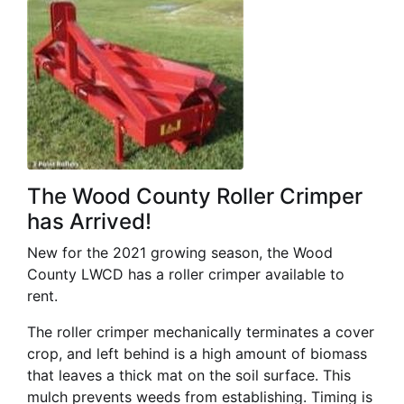
The Wood County Roller Crimper
has Arrived!
New for the 2021 growing season, the Wood
County LWCD has a roller crimper available to
rent.
The roller crimper mechanically terminates a cover
crop, and left behind is a high amount of biomass
that leaves a thick mat on the soil surface. This
mulch prevents weeds from establishing. Timing is