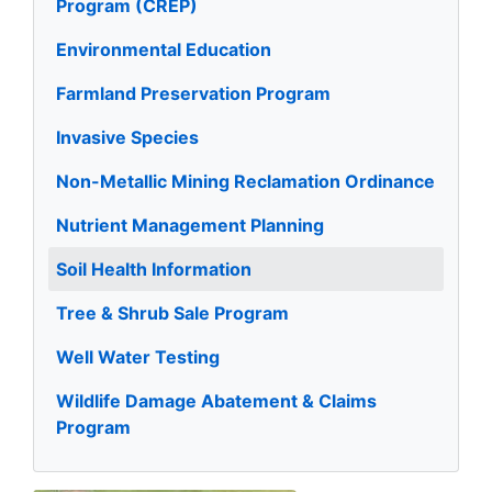
Program (CREP)
Environmental Education
Farmland Preservation Program
Invasive Species
Non-Metallic Mining Reclamation Ordinance
Nutrient Management Planning
Soil Health Information
Tree & Shrub Sale Program
Well Water Testing
Wildlife Damage Abatement & Claims
Program