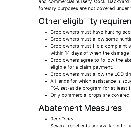
and commercial nursery stock. Backyard g
forestry purposes are not covered under
Other eligibility requir
Crop owners must have hunting acce
Crop owners must allow some hunti
Crop owners must file a complaint 
within 14 days of when the damage s
Crop owners agree to follow the a
eligible for a claim payment.
Crop owners must allow the LCD tim
All lands for which assistance is s
FSA set-aside program for at least fi
Only commercial crops are covered.
Abatement Measures
Repellents
Several repellents are available for 