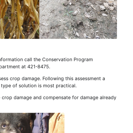
nformation call the Conservation Program
partment at 421-8475.
sess crop damage. Following this assessment a
ype of solution is most practical.
re crop damage and compensate for damage already