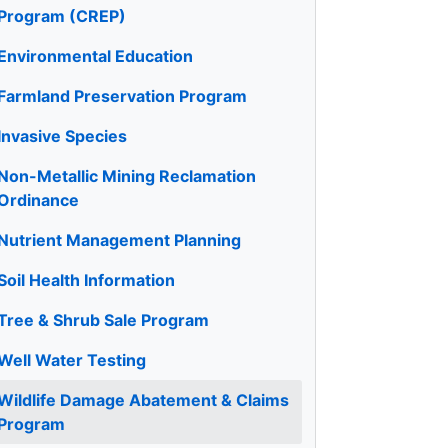
Program (CREP)
Environmental Education
Farmland Preservation Program
Invasive Species
Non-Metallic Mining Reclamation
Ordinance
Nutrient Management Planning
Soil Health Information
Tree & Shrub Sale Program
Well Water Testing
Wildlife Damage Abatement & Claims
Program