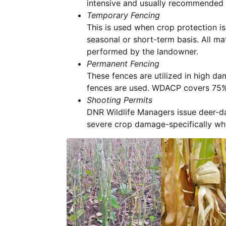
intensive and usually recommended 
Temporary Fencing
This is used when crop protection i
seasonal or short-term basis. All ma
performed by the landowner.
Permanent Fencing
These fences are utilized in high da
fences are used. WDACP covers 75% o
Shooting Permits
DNR Wildlife Managers issue deer-
severe crop damage-specifically wh