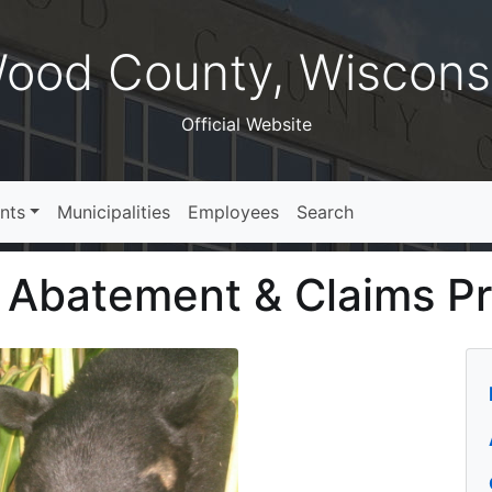
ood County, Wiscons
Official Website
nts
Municipalities
Employees
Search
e Abatement & Claims P