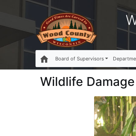
W
Board of Supervisors
Departme
Wildlife Damag