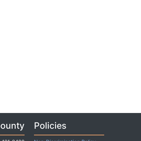
County
Policies