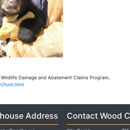
s Wildlife Damage and Abatement Claims Program,
at/hunt.html
house Address
Contact Wood 