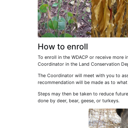
How to enroll
To enroll in the WDACP or receive more i
Coordinator in the Land Conservation De
The Coordinator will meet with you to as
recommendation will be made as to what t
Steps may then be taken to reduce futu
done by deer, bear, geese, or turkeys.