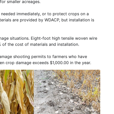
for smaller acreages.
s needed immediately, or to protect crops on a
terials are provided by WDACP, but installation is
mage situations. Eight-foot high tensile woven wire
f the cost of materials and installation.
damage shooting permits to farmers who have
en crop damage exceeds $1,000.00 in the year.