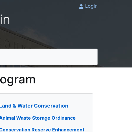
Login
in
rogram
Land & Water Conservation
Animal Waste Storage Ordinance
Conservation Reserve Enhancement