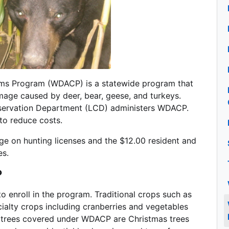
ms Program (WDACP) is a statewide program that
age caused by deer, bear, geese, and turkeys.
onservation Department (LCD) administers WDACP.
 to reduce costs.
e on hunting licenses and the $12.00 resident and
es.
?
o enroll in the program. Traditional crops such as
cialty crops including cranberries and vegetables
 trees covered under WDACP are Christmas trees