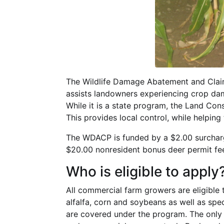
The Wildlife Damage Abatement and Clai
assists landowners experiencing crop dam
While it is a state program, the Land C
This provides local control, while helping
The WDACP is funded by a $2.00 surcharg
$20.00 nonresident bonus deer permit fe
Who is eligible to apply
All commercial farm growers are eligible t
alfalfa, corn and soybeans as well as spe
are covered under the program. The only