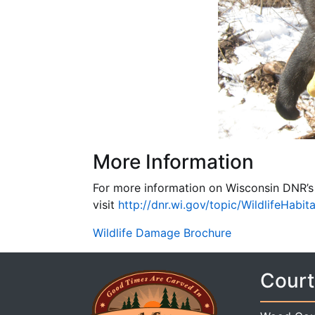
More Information
For more information on Wisconsin DNR’
visit
http://dnr.wi.gov/topic/WildlifeHabit
Wildlife Damage Brochure
Court