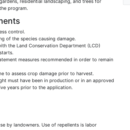
ardens, residential landscaping, and trees for
 the program.
ements
ss control.
ng of the species causing damage.
with the Land Conservation Department (LCD)
tarts.
batement measures recommended in order to remain
e to assess crop damage prior to harvest.
ought must have been in production or in an approved
ve years prior to the application.
use by landowners. Use of repellents is labor