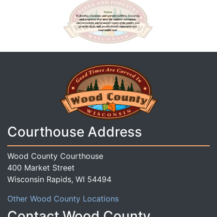
Courthouse Address
Wood County Courthouse
400 Market Street
Wisconsin Rapids, WI 54494
Other Wood County Locations
Contact Wood County