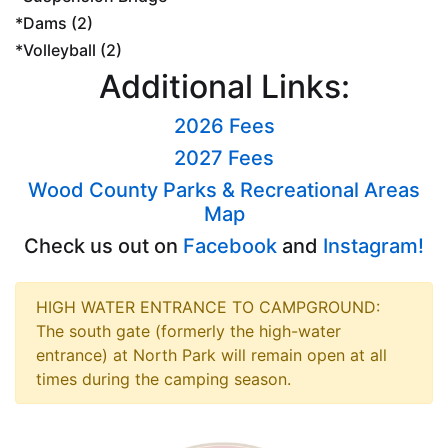
*Dams (2)
*Volleyball (2)
Additional Links:
2026 Fees
2027 Fees
Wood County Parks & Recreational Areas
Map
Check us out on
Facebook
and
Instagram!
HIGH WATER ENTRANCE TO CAMPGROUND:
The south gate (formerly the high-water
entrance) at North Park will remain open at all
times during the camping season.