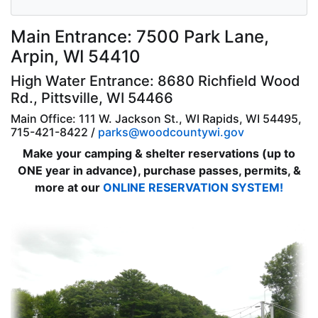
Main Entrance: 7500 Park Lane,
Arpin, WI 54410
High Water Entrance: 8680 Richfield Wood
Rd., Pittsville, WI 54466
Main Office: 111 W. Jackson St., WI Rapids, WI 54495,
715-421-8422 /
parks@woodcountywi.gov
Make your camping & shelter reservations (up to
ONE year in advance), purchase passes, permits, &
more at our
ONLINE RESERVATION SYSTEM!