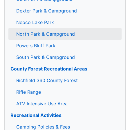
Dexter Park & Campground
Nepco Lake Park
North Park & Campground
Powers Bluff Park
South Park & Campground
County Forest Recreational Areas
Richfield 360 County Forest
Rifle Range
ATV Intensive Use Area
Recreational Activities
Camping Policies & Fees