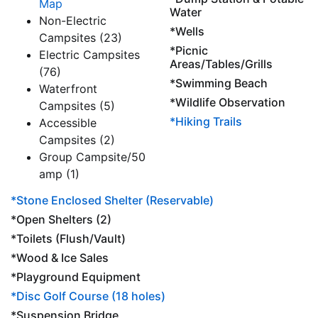
Map
Water
Non-Electric
*Wells
Campsites (23)
*Picnic
Electric Campsites
Areas/Tables/Grills
(76)
*Swimming Beach
Waterfront
*Wildlife Observation
Campsites (5)
*Hiking Trails
Accessible
Campsites (2)
Group Campsite/50
amp (1)
*Stone Enclosed Shelter (Reservable)
*Open Shelters (2)
*Toilets (Flush/Vault)
*Wood & Ice Sales
*Playground Equipment
*Disc Golf Course (18 holes)
*Suspension Bridge