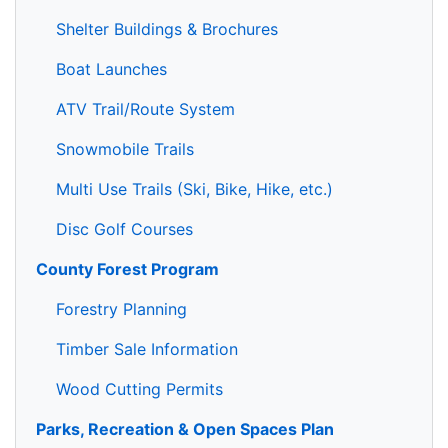
Shelter Buildings & Brochures
Boat Launches
ATV Trail/Route System
Snowmobile Trails
Multi Use Trails (Ski, Bike, Hike, etc.)
Disc Golf Courses
County Forest Program
Forestry Planning
Timber Sale Information
Wood Cutting Permits
Parks, Recreation & Open Spaces Plan