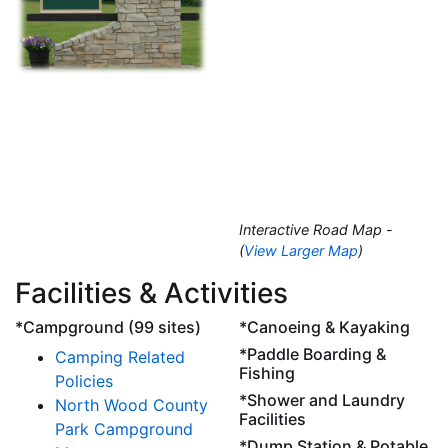
Interactive Road Map -
(
View Larger Map
)
Facilities & Activities
*Campground (99 sites)
*Canoeing & Kayaking
*Paddle Boarding &
Camping Related
Fishing
Policies
*Shower and Laundry
North Wood County
Facilities
Park Campground
*Dump Station & Potable