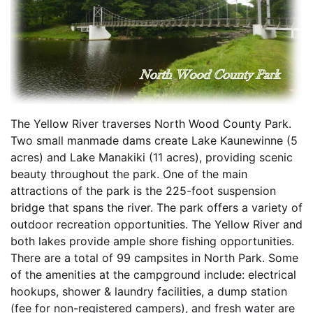
The Yellow River traverses North Wood County Park.
Two small manmade dams create Lake Kaunewinne (5
acres) and Lake Manakiki (11 acres), providing scenic
beauty throughout the park. One of the main
attractions of the park is the 225-foot suspension
bridge that spans the river. The park offers a variety of
outdoor recreation opportunities. The Yellow River and
both lakes provide ample shore fishing opportunities.
There are a total of 99 campsites in North Park. Some
of the amenities at the campground include: electrical
hookups, shower & laundry facilities, a dump station
(fee for non-registered campers), and fresh water are