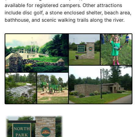
available for registered campers. Other attractions
include disc golf, a stone enclosed shelter, beach area,
bathhouse, and scenic walking trails along the river.