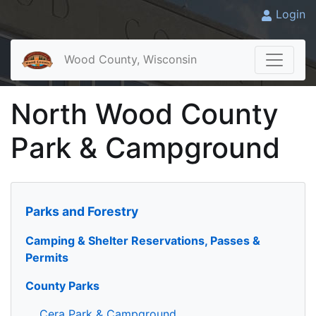
Login
Wood County, Wisconsin
North Wood County
Park & Campground
Parks and Forestry
Camping & Shelter Reservations, Passes &
Permits
County Parks
Cera Park & Campground