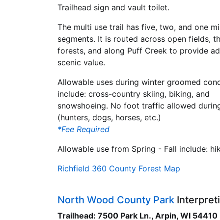
Trailhead sign and vault toilet.
The multi use trail has five, two, and one mi
segments. It is routed across open fields, t
forests, and along Puff Creek to provide ad
scenic value.
Allowable uses during winter groomed cond
include: cross-country skiing, biking, and
snowshoeing. No foot traffic allowed during
(hunters, dogs, horses, etc.)
*Fee Required
Allowable use from Spring - Fall include: hik
Richfield 360 County Forest Map
North Wood County Park
Interpreti
Trailhead: 7500 Park Ln., Arpin, WI 54410