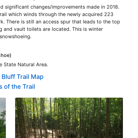
had significant changes/improvements made in 2018.
trail which winds through the newly acquired 223
k. There is still an access spur that leads to the top
g and vault toilets are located. This is winter
 snowshoeing.
shoe)
e State Natural Area.
Bluff Trail Map
 of the Trail