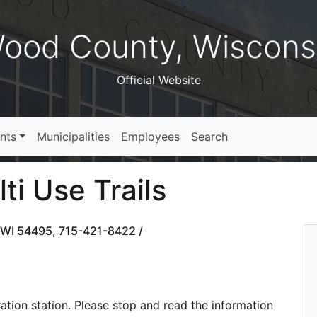
ood County, Wiscons
Official Website
nts
Municipalities
Employees
Search
i Use Trails
, WI 54495, 715-421-8422 /
tration station. Please stop and read the information