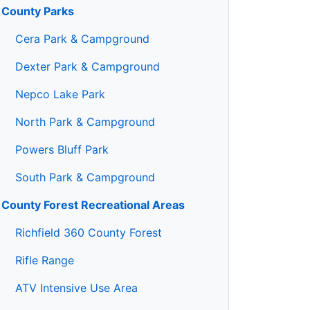
County Parks
Cera Park & Campground
Dexter Park & Campground
Nepco Lake Park
North Park & Campground
Powers Bluff Park
South Park & Campground
County Forest Recreational Areas
Richfield 360 County Forest
Rifle Range
ATV Intensive Use Area