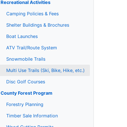
Recreational Activities
Camping Policies & Fees
Shelter Buildings & Brochures
Boat Launches
ATV Trail/Route System
Snowmobile Trails
Multi Use Trails (Ski, Bike, Hike, etc.)
Disc Golf Courses
County Forest Program
Forestry Planning
Timber Sale Information