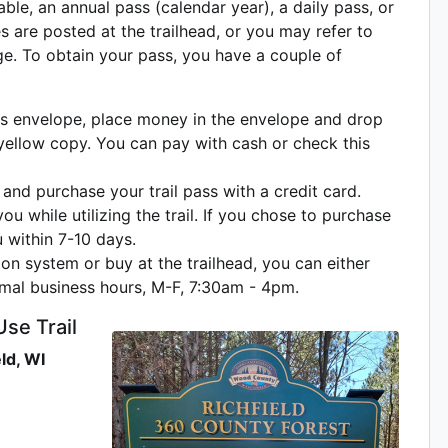
ble, an annual pass (calendar year), a daily pass, or
es are posted at the trailhead, or you may refer to
ge. To obtain your pass, you have a couple of
pass envelope, place money in the envelope and drop
 yellow copy. You can pay with cash or check this
and purchase your trail pass with a credit card.
u while utilizing the trail. If you chose to purchase
u within 7-10 days.
ion system or buy at the trailhead, you can either
ormal business hours, M-F, 7:30am - 4pm.
Use Trail
ld, WI