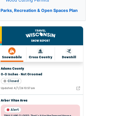
Wood Cutting Permits
Parks, Recreation & Open Spaces Plan