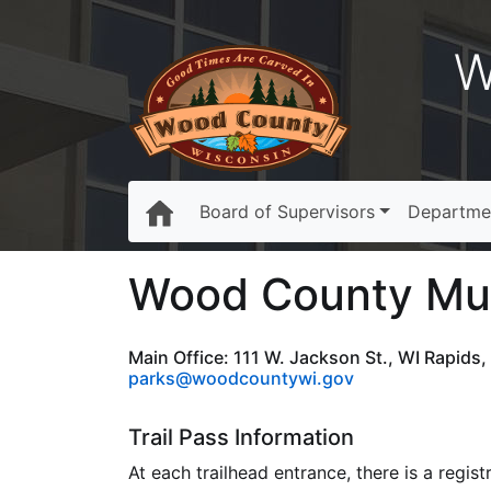
W
Board of Supervisors
Departme
Wood County Mult
Main Office: 111 W. Jackson St., WI Rapids
parks@woodcountywi.gov
Trail Pass Information
At each trailhead entrance, there is a regis