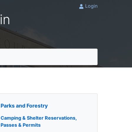
Login
in
Parks and Forestry
Camping & Shelter Reservations,
Passes & Permits