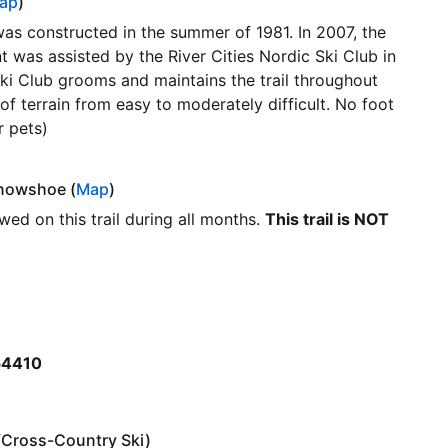
ap
)
l was constructed in the summer of 1981. In 2007, the
was assisted by the River Cities Nordic Ski Club in
 Ski Club grooms and maintains the trail throughout
 of terrain from easy to moderately difficult. No foot
r pets)
/Snowshoe (
Map
)
lowed on this trail during all months.
This trail is NOT
 54410
e/Cross-Country Ski)