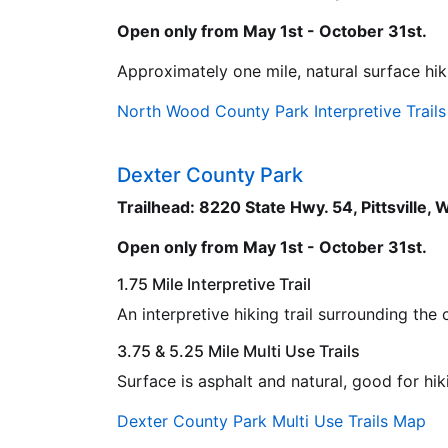
Open only from May 1st - October 31st.
Approximately one mile, natural surface hiki
North Wood County Park Interpretive Trail
Dexter County Park
Trailhead: 8220 State Hwy. 54, Pittsville,
Open only from May 1st - October 31st.
1.75 Mile Interpretive Trail
An interpretive hiking trail surrounding th
3.75 & 5.25 Mile Multi Use Trails
Surface is asphalt and natural, good for hik
Dexter County Park Multi Use Trails Map