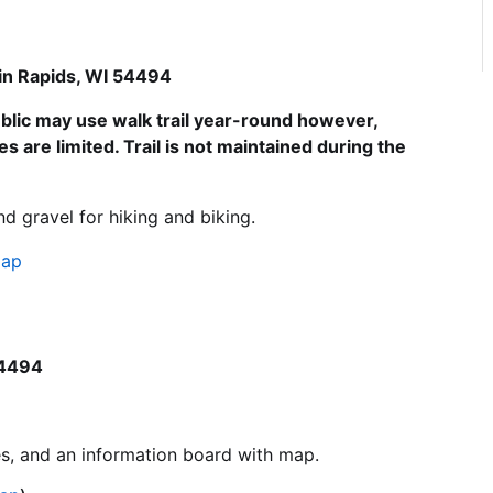
in Rapids, WI 54494
blic may use walk trail year-round however,
s are limited. Trail is not maintained during the
and gravel for hiking and biking.
Map
54494
ties, and an information board with map.