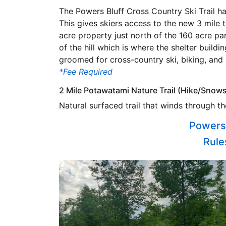
The Powers Bluff Cross Country Ski Trail 
This gives skiers access to the new 3 mile 
acre property just north of the 160 acre par
of the hill which is where the shelter buildin
groomed for cross-country ski, biking, and
*Fee Required
2 Mile Potawatami Nature Trail (Hike/Snow
Natural surfaced trail that winds through th
Powers 
Rules