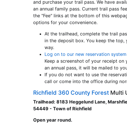
and purchase your trail pass. We have availa
an annual family pass. Current trail pass fe
the "Fee" links at the bottom of this webpa
options for your convenience.
At the trailhead, complete the trail 
in the deposit box. You keep the top,
way.
Log on to our new reservation system
Keep a screenshot of your receipt on yo
an annual pass, it will be mailed to yo
If you do not want to use the reservat
call or come into the office during n
Richfield 360 County Forest
Multi 
Trailhead: 8183 Heggelund Lane, Marshfie
54449 - Town of Richfield
Open year round.