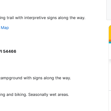
ng trail with interpretive signs along the way.
s Map
 WI 54466
e campground with signs along the way.
ing and biking. Seasonally wet areas.