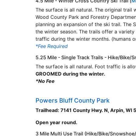
4.5 Mile - Winter Cross Country Ski Trail (
M
The surface is all natural. The original trai
Wood County Park and Forestry Department 
planning an expansion of the ski trail. The
the winter season. The trails offer a variety
traffic during the winter months. (humans o
*Fee Required
5.25 Mile - Single Track Trails - Hike/Bike
The surface is all natural. Foot traffic is al
GROOMED during the winter.
*No Fee
Powers Bluff County Park
Trailhead: 7141 County Hwy. N, Arpin, WI
Open year round.
3 Mile Multi Use Trail (Hike/Bike/Snowsho