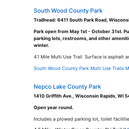
South Wood County Park
Trailhead: 6411 South Park Road, Wiscons
Park open from May 1st - October 31st. Pu
parking lots, restrooms, and other amenitie
winter.
4.1 Mile Multi Use Trail. Surface is asphalt 
South Wood County Park Multi Use Trails 
Nepco Lake County Park
1410 Griffith Ave., Wisconsin Rapids, WI 
Open year round.
Includes a plowed parking lot, toilet facili