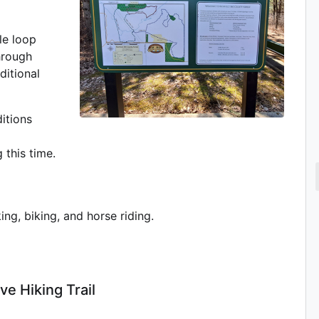
le loop
hrough
ditional
itions
 this time.
ing, biking, and horse riding.
ve Hiking Trail