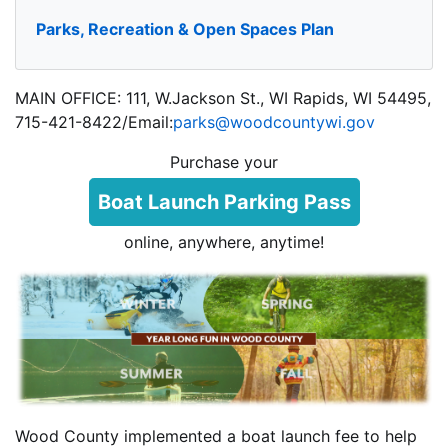
Parks, Recreation & Open Spaces Plan
MAIN OFFICE: 111, W.Jackson St., WI Rapids, WI 54495,
715-421-8422/Email:
parks@woodcountywi.gov
Purchase your
Boat Launch Parking Pass
online, anywhere, anytime!
Wood County implemented a boat launch fee to help