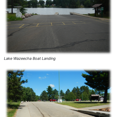
Lake Wazeecha Boat Landing