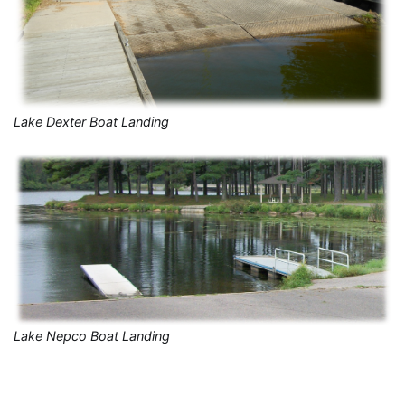
Lake Dexter Boat Landing
Lake Nepco Boat Landing