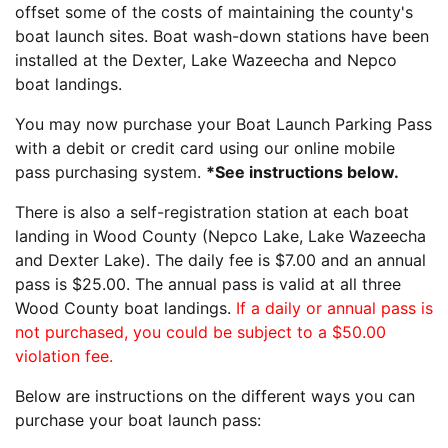
offset some of the costs of maintaining the county's
boat launch sites. Boat wash-down stations have been
installed at the Dexter, Lake Wazeecha and Nepco
boat landings.
You may now purchase your Boat Launch Parking Pass
with a debit or credit card using our online mobile
pass purchasing system.
*See instructions below.
There is also a self-registration station at each boat
landing in Wood County (Nepco Lake, Lake Wazeecha
and Dexter Lake). The daily fee is $7.00 and an annual
pass is $25.00. The annual pass is valid at all three
Wood County boat landings.
If a daily or annual pass is
not purchased, you could be subject to a $50.00
violation fee.
Below are instructions on the different ways you can
purchase your boat launch pass: