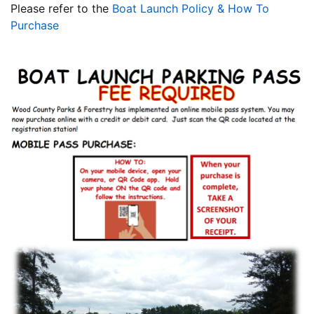
Please refer to the
Boat Launch Policy & How To
Purchase