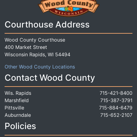
Courthouse Address
Wood County Courthouse
400 Market Street
Wisconsin Rapids, WI 54494
Other Wood County Locations
Contact Wood County
Wis. Rapids
715-421-8400
Marshfield
715-387-3791
Pittsville
715-884-6479
Auburndale
715-652-2107
Policies