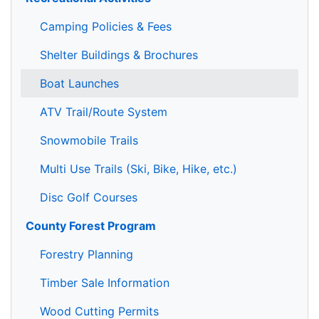
Camping Policies & Fees
Shelter Buildings & Brochures
Boat Launches
ATV Trail/Route System
Snowmobile Trails
Multi Use Trails (Ski, Bike, Hike, etc.)
Disc Golf Courses
County Forest Program
Forestry Planning
Timber Sale Information
Wood Cutting Permits