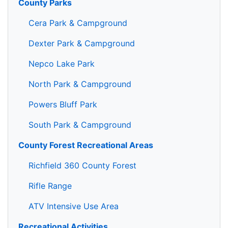
County Parks
Cera Park & Campground
Dexter Park & Campground
Nepco Lake Park
North Park & Campground
Powers Bluff Park
South Park & Campground
County Forest Recreational Areas
Richfield 360 County Forest
Rifle Range
ATV Intensive Use Area
Recreational Activities