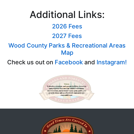
Additional Links:
2026 Fees
2027 Fees
Wood County Parks & Recreational Areas
Map
Check us out on
Facebook
and
Instagram!