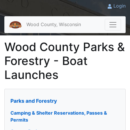
Login
Wood County, Wisconsin
Wood County Parks &
Forestry - Boat
Launches
Parks and Forestry
Camping & Shelter Reservations, Passes &
Permits