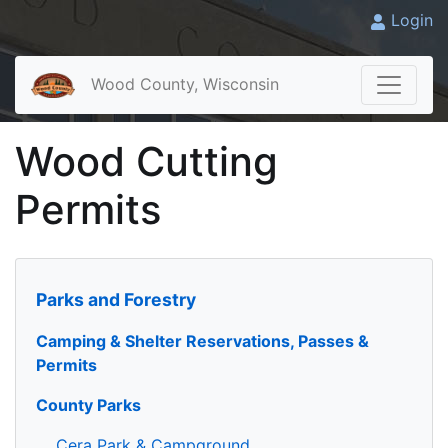
Login
Wood County, Wisconsin
Wood Cutting
Permits
Parks and Forestry
Camping & Shelter Reservations, Passes &
Permits
County Parks
Cera Park & Campground