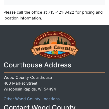
Please call the office at 715-421-8422 for pricing and
location information.
Courthouse Address
Wood County Courthouse
400 Market Street
Wisconsin Rapids, WI 54494
Other Wood County Locations
Contact Wood County