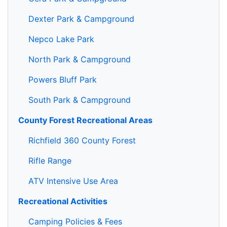
Dexter Park & Campground
Nepco Lake Park
North Park & Campground
Powers Bluff Park
South Park & Campground
County Forest Recreational Areas
Richfield 360 County Forest
Rifle Range
ATV Intensive Use Area
Recreational Activities
Camping Policies & Fees