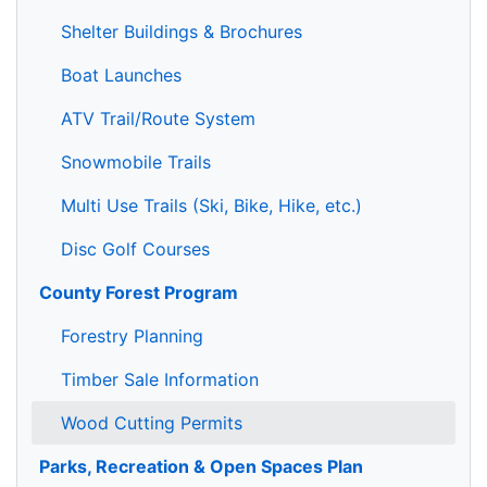
Shelter Buildings & Brochures
Boat Launches
ATV Trail/Route System
Snowmobile Trails
Multi Use Trails (Ski, Bike, Hike, etc.)
Disc Golf Courses
County Forest Program
Forestry Planning
Timber Sale Information
Wood Cutting Permits
Parks, Recreation & Open Spaces Plan