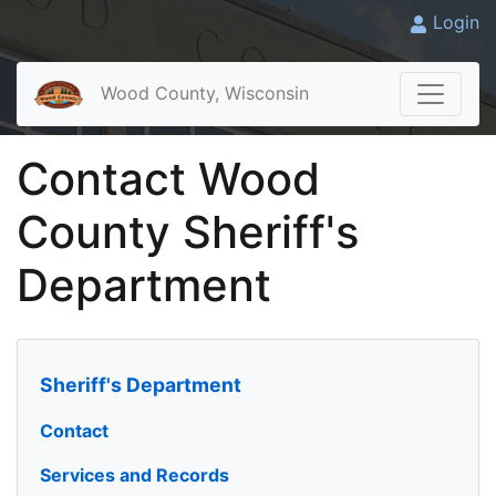
Login
Wood County, Wisconsin
Contact Wood
County Sheriff's
Department
Sheriff's Department
Contact
Services and Records