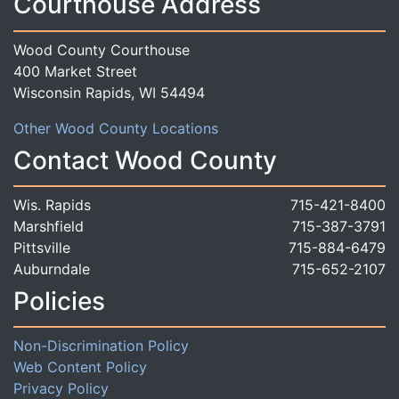
Courthouse Address
Wood County Courthouse
400 Market Street
Wisconsin Rapids, WI 54494
Other Wood County Locations
Contact Wood County
Wis. Rapids
715-421-8400
Marshfield
715-387-3791
Pittsville
715-884-6479
Auburndale
715-652-2107
Policies
Non-Discrimination Policy
Web Content Policy
Privacy Policy