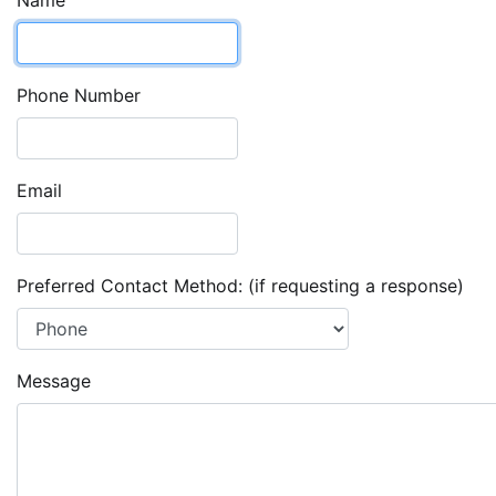
Name
Phone Number
Email
Preferred Contact Method: (if requesting a response)
Message