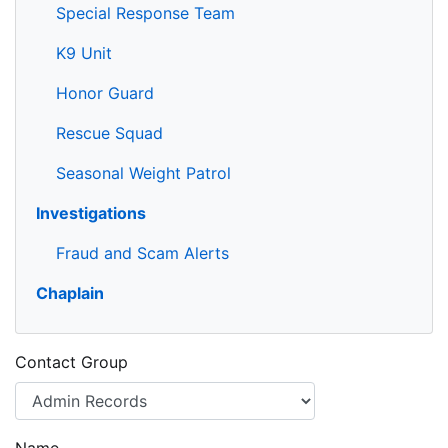
Special Response Team
K9 Unit
Honor Guard
Rescue Squad
Seasonal Weight Patrol
Investigations
Fraud and Scam Alerts
Chaplain
Contact Group