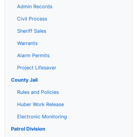
Admin Records
Civil Process
Sheriff Sales
Warrants
Alarm Permits
Project Lifesaver
County Jail
Rules and Policies
Huber Work Release
Electronic Monitoring
Patrol Division