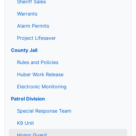
Sheriff Sales
Warrants
Alarm Permits
Project Lifesaver
County Jail
Rules and Policies
Huber Work Release
Electronic Monitoring
Patrol Division
Special Response Team
K9 Unit
Honor Guard