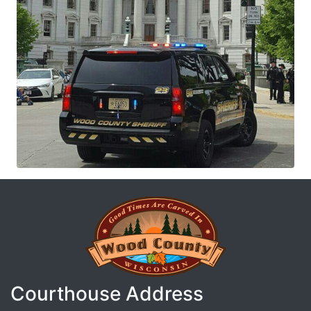
Courthouse Address