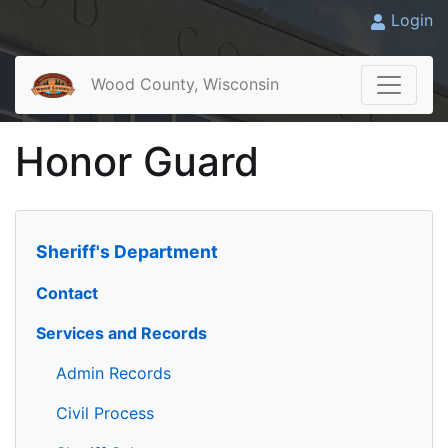
Login
Wood County, Wisconsin
Honor Guard
Sheriff's Department
Contact
Services and Records
Admin Records
Civil Process