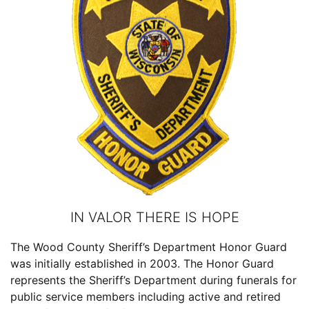
IN VALOR THERE IS HOPE
The Wood County Sheriff’s Department Honor Guard
was initially established in 2003. The Honor Guard
represents the Sheriff’s Department during funerals for
public service members including active and retired