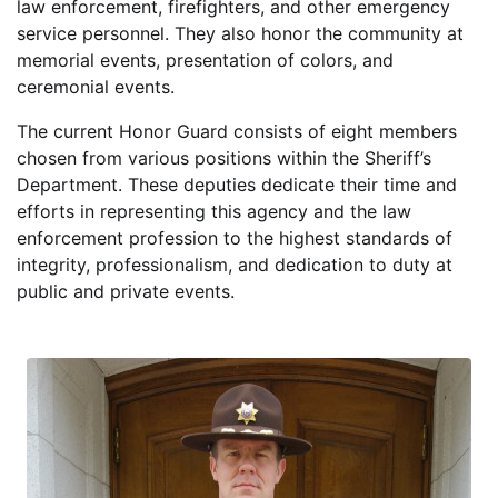
law enforcement, firefighters, and other emergency
service personnel. They also honor the community at
memorial events, presentation of colors, and
ceremonial events.
The current Honor Guard consists of eight members
chosen from various positions within the Sheriff’s
Department. These deputies dedicate their time and
efforts in representing this agency and the law
enforcement profession to the highest standards of
integrity, professionalism, and dedication to duty at
public and private events.