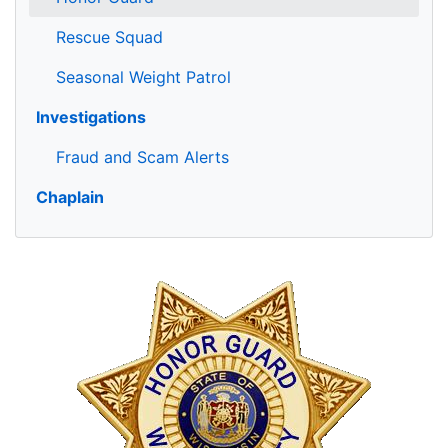
Rescue Squad
Seasonal Weight Patrol
Investigations
Fraud and Scam Alerts
Chaplain