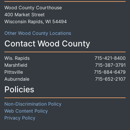
Wood County Courthouse
400 Market Street
Wisconsin Rapids, WI 54494
Other Wood County Locations
Contact Wood County
Wis. Rapids
715-421-8400
Marshfield
715-387-3791
Pittsville
715-884-6479
Auburndale
715-652-2107
Policies
Non-Discrimination Policy
Web Content Policy
Privacy Policy