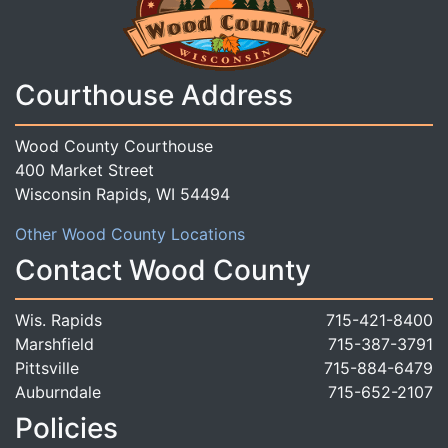
Courthouse Address
Wood County Courthouse
400 Market Street
Wisconsin Rapids, WI 54494
Other Wood County Locations
Contact Wood County
Wis. Rapids
715-421-8400
Marshfield
715-387-3791
Pittsville
715-884-6479
Auburndale
715-652-2107
Policies