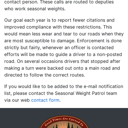
contact person. These calls are routed to deputies
who work seasonal weights.
Our goal each year is to report fewer citations and
improved compliance with these restrictions. This
would mean less wear and tear to our roads when they
are most susceptible to damage. Enforcement is done
strictly but fairly, whenever an officer is contacted
efforts will be made to guide a driver to a non-posted
road. On several occasions drivers that stopped after
making a turn were backed out onto a main road and
directed to follow the correct routes.
If you would like to be added to the e-mail notification
list, please contact the Seasonal Weight Patrol team
via our web
contact form
.