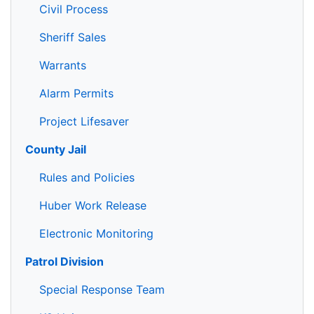
Civil Process
Sheriff Sales
Warrants
Alarm Permits
Project Lifesaver
County Jail
Rules and Policies
Huber Work Release
Electronic Monitoring
Patrol Division
Special Response Team