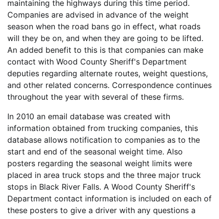
maintaining the highways during this time period.
Companies are advised in advance of the weight
season when the road bans go in effect, what roads
will they be on, and when they are going to be lifted.
An added benefit to this is that companies can make
contact with Wood County Sheriff's Department
deputies regarding alternate routes, weight questions,
and other related concerns. Correspondence continues
throughout the year with several of these firms.
In 2010 an email database was created with
information obtained from trucking companies, this
database allows notification to companies as to the
start and end of the seasonal weight time. Also
posters regarding the seasonal weight limits were
placed in area truck stops and the three major truck
stops in Black River Falls. A Wood County Sheriff's
Department contact information is included on each of
these posters to give a driver with any questions a