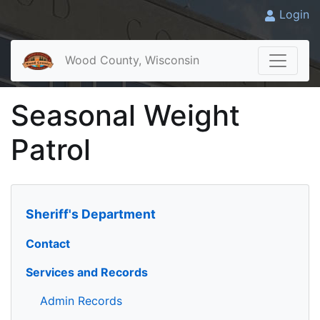
Login
Wood County, Wisconsin
Seasonal Weight
Patrol
Sheriff's Department
Contact
Services and Records
Admin Records