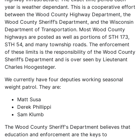
year is weather dependant. This is a cooperative effort
between the Wood County Highway Department, the
Wood County Sheriff’s Department, and the Wisconsin
Department of Transportation. Most Wood County
highways are posted as well as portions of STH 173,
STH 54, and many township roads. The enforcement
of these limits is the responsibility of the Wood County
Sheriff’s Department and is over seen by Lieutenant
Charles Hoogesteger.
We currently have four deputies working seasonal
weight patrol. They are:
Matt Susa
Derek Phillippi
Sam Klumb
The Wood County Sheriff's Department believes that
education and enforcement are the keys to