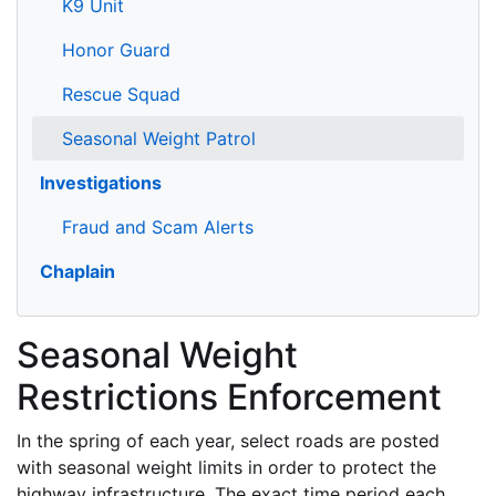
K9 Unit
Honor Guard
Rescue Squad
Seasonal Weight Patrol
Investigations
Fraud and Scam Alerts
Chaplain
Seasonal Weight
Restrictions Enforcement
In the spring of each year, select roads are posted
with seasonal weight limits in order to protect the
highway infrastructure. The exact time period each