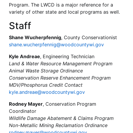
Program. The LWCD is a major reference for a
variety of other state and local programs as well.
Staff
Shane Wucherpfennig
, County Conservationist
shane.wucherpfennig@woodcountywi.gov
Kyle Andreae
, Engineering Technician
Land & Water Resource Management Program
Animal Waste Storage Ordinance
Conservation Reserve Enhancement Program
MDV/Phosphorus Credit Contact
kyle.andreae@woodcountywi.gov
Rodney Mayer
, Conservation Program
Coordinator
Wildlife Damage Abatement & Claims Program
Non-Metallic Mining Reclamation Ordinance
rodney.mayer@woodcountywi.gov