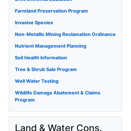
Farmland Preservation Program
Invasive Species
Non-Metallic Mining Reclamation Ordinance
Nutrient Management Planning
Soil Health Information
Tree & Shrub Sale Program
Well Water Testing
Wildlife Damage Abatement & Claims
Program
Land & Water Cons.