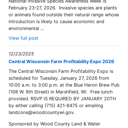
National Invasive Species Awareness Week is
February 23-27, 2026. Invasive species are plants
or animals found outside their natural range whose
introduction is likely to cause economic and
environmental ...
View full post
12/23/2025
Central Wisconsin Farm Profitability Expo 2026
The Central Wisconsin Farm Profitability Expo is
scheduled for Tuesday, January 27, 2026 from
10:00 a.m. to 3:00 p.m. at the Blue Heron Brew Pub
(108 W. 9th Street) in Marshfield, WI. Free lunch
provided. RSVP IS REQUIRED BY JANUARY 20TH
by either calling (715) 421-8475 or emailing
landcons@woodcountywi.gov.
Sponsored by Wood County Land & Water