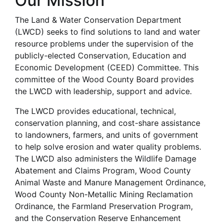
Our Mission
The Land & Water Conservation Department
(LWCD) seeks to find solutions to land and water
resource problems under the supervision of the
publicly-elected Conservation, Education and
Economic Development (CEED) Committee. This
committee of the Wood County Board provides
the LWCD with leadership, support and advice.
The LWCD provides educational, technical,
conservation planning, and cost-share assistance
to landowners, farmers, and units of government
to help solve erosion and water quality problems.
The LWCD also administers the Wildlife Damage
Abatement and Claims Program, Wood County
Animal Waste and Manure Management Ordinance,
Wood County Non-Metallic Mining Reclamation
Ordinance, the Farmland Preservation Program,
and the Conservation Reserve Enhancement