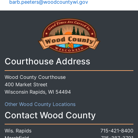
barb.peeters@woodcountywi.gov
Courthouse Address
Wood County Courthouse
400 Market Street
Wisconsin Rapids, WI 54494
Other Wood County Locations
Contact Wood County
Wis. Rapids
715-421-8400
Marshfield
715-387-3791