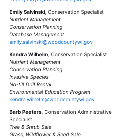
Emily Salvinski
, Conservation Specialist
Nutrient Management
Conservation Planning
Database Management
emily.salvinski@woodcountywi.gov
Kendra Wilhelm
, Conservation Specialist
Nutrient Management
Conservation Planning
Invasive Species
No-till Drill Rental
Environmental Education Program
kendra.wilhelm@woodcountywi.gov
Barb Peeters
, Conservation Administrative
Specialist
Tree & Shrub Sale
Grass, Wildflower & Seed Sale