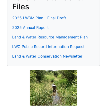
Files
2025 LWRM Plan - Final Draft
2025 Annual Report
Land & Water Resource Management Plan
LWC Public Record Information Request
Land & Water Conservation Newsletter