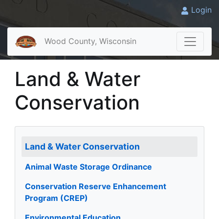
Login
Wood County, Wisconsin
Land & Water
Conservation
Land & Water Conservation
Animal Waste Storage Ordinance
Conservation Reserve Enhancement
Program (CREP)
Environmental Education