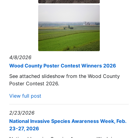
4/8/2026
Wood County Poster Contest Winners 2026
See attached slideshow from the Wood County
Poster Contest 2026.
View full post
2/23/2026
National Invasive Species Awareness Week, Feb.
23-27, 2026