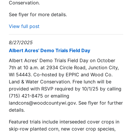
Conservation.
See flyer for more details.
View full post
8/27/2025
Albert Acres' Demo Trials Field Day
Albert Acres' Demo Trials Field Day on October
7th at 10 a.m. at 2934 Circle Road, Junction City,
WI 54443. Co-hosted by EPPIC and Wood Co.
Land & Water Conservation. Free lunch will be
provided with RSVP required by 10/1/25 by calling
(715) 421-8475 or emailing
landcons@woodcountywi.gov. See flyer for further
details.
Featured trials include interseeded cover crops in
skip-row planted corn, new cover crop species,