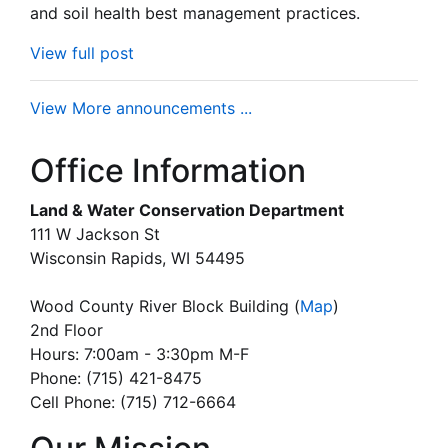
and soil health best management practices.
View full post
View More announcements ...
Office Information
Land & Water Conservation Department
111 W Jackson St
Wisconsin Rapids, WI 54495
Wood County River Block Building
(
Map
)
2nd Floor
Hours: 7:00am - 3:30pm M-F
Phone: (715) 421-8475
Cell Phone: (715) 712-6664