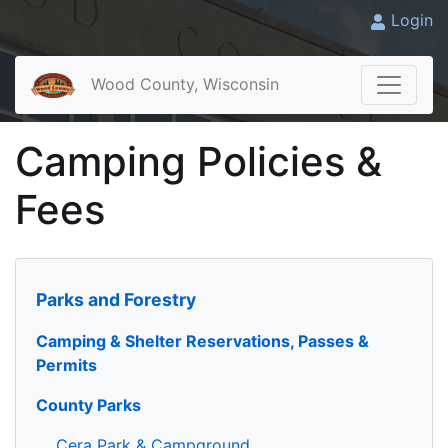
Login
Wood County, Wisconsin
Camping Policies &
Fees
Parks and Forestry
Camping & Shelter Reservations, Passes &
Permits
County Parks
Cera Park & Campground