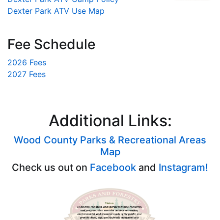
Dexter Park ATV Use Map
Fee Schedule
2026 Fees
2027 Fees
Additional Links:
Wood County Parks & Recreational Areas
Map
Check us out on
Facebook
and
Instagram!