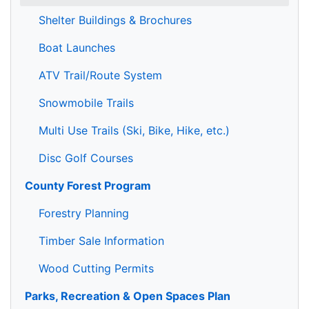
Shelter Buildings & Brochures
Boat Launches
ATV Trail/Route System
Snowmobile Trails
Multi Use Trails (Ski, Bike, Hike, etc.)
Disc Golf Courses
County Forest Program
Forestry Planning
Timber Sale Information
Wood Cutting Permits
Parks, Recreation & Open Spaces Plan