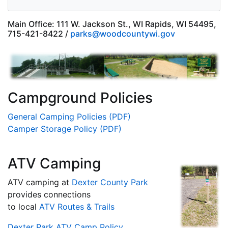
Main Office: 111 W. Jackson St., WI Rapids, WI 54495,
715-421-8422 /
parks@woodcountywi.gov
Campground Policies
General Camping Policies (PDF)
Camper Storage Policy (PDF)
ATV Camping
ATV camping at
Dexter County Park
provides connections
to local
ATV Routes & Trails
Dexter Park ATV Camp Policy