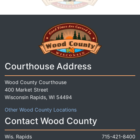
Courthouse Address
Wood County Courthouse
400 Market Street
Wisconsin Rapids, WI 54494
Other Wood County Locations
Contact Wood County
Wis. Rapids
715-421-8400