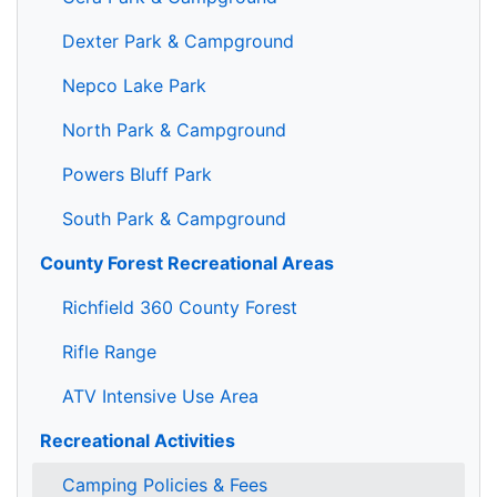
Dexter Park & Campground
Nepco Lake Park
North Park & Campground
Powers Bluff Park
South Park & Campground
County Forest Recreational Areas
Richfield 360 County Forest
Rifle Range
ATV Intensive Use Area
Recreational Activities
Camping Policies & Fees