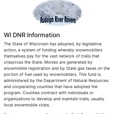
WI DNR Information
The State of Wisconsin has adopted, by legislative
action, a system of funding whereby snowmobilers
themselves pay for the vast network of trails that
crisscross the State. Monies are generated by
snowmobile registration and by State gas taxes on the
portion of fuel used by snowmobilers. This fund is
administered by the Department of Natural Resources
and cooperating counties that have adopted the
program. Counties contract with individuals or
organizations to develop and maintain trails, usually
local snowmobile clubs.