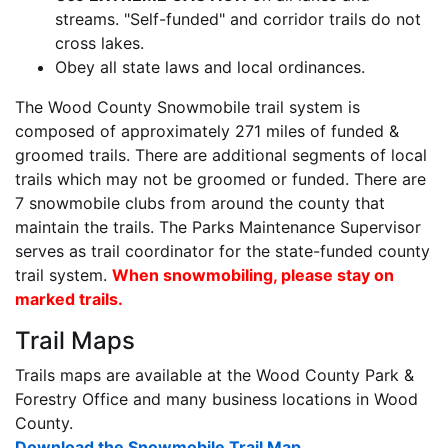
streams. "Self-funded" and corridor trails do not
cross lakes.
Obey all state laws and local ordinances.
The Wood County Snowmobile trail system is
composed of approximately 271 miles of funded &
groomed trails. There are additional segments of local
trails which may not be groomed or funded. There are
7 snowmobile clubs from around the county that
maintain the trails. The Parks Maintenance Supervisor
serves as trail coordinator for the state-funded county
trail system.
When snowmobiling, please stay on
marked trails.
Trail Maps
Trails maps are available at the Wood County Park &
Forestry Office and many business locations in Wood
County.
Download the Snowmobile Trail Map