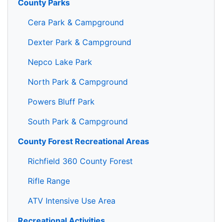
County Parks
Cera Park & Campground
Dexter Park & Campground
Nepco Lake Park
North Park & Campground
Powers Bluff Park
South Park & Campground
County Forest Recreational Areas
Richfield 360 County Forest
Rifle Range
ATV Intensive Use Area
Recreational Activities