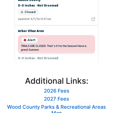
Additional Links:
2026 Fees
2027 Fees
Wood County Parks & Recreational Areas
Map