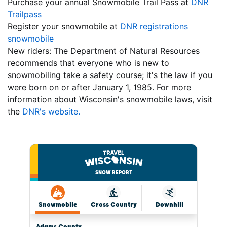
Purchase your annual Snowmobile Trail Pass at
DNR
Trailpass
Register your snowmobile at
DNR registrations
snowmobile
New riders: The Department of Natural Resources
recommends that everyone who is new to
snowmobiling take a safety course; it's the law if you
were born on or after January 1, 1985. For more
information about Wisconsin's snowmobile laws, visit
the
DNR's website.