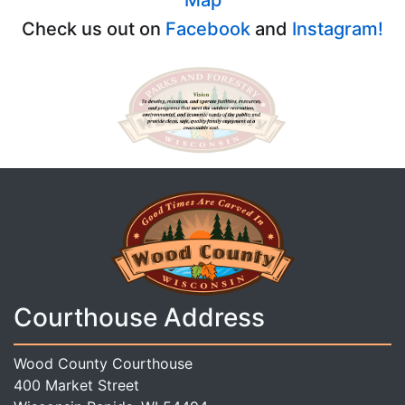
Check us out on
Facebook
and
Instagram!
Courthouse Address
Wood County Courthouse
400 Market Street