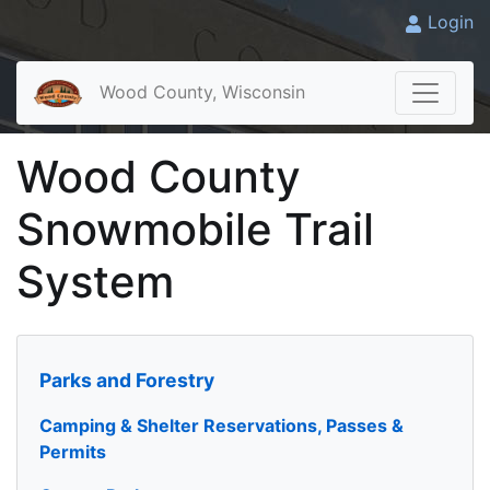
Login
Wood County, Wisconsin
Wood County
Snowmobile Trail
System
Parks and Forestry
Camping & Shelter Reservations, Passes &
Permits