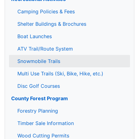
Camping Policies & Fees
Shelter Buildings & Brochures
Boat Launches
ATV Trail/Route System
Snowmobile Trails
Multi Use Trails (Ski, Bike, Hike, etc.)
Disc Golf Courses
County Forest Program
Forestry Planning
Timber Sale Information
Wood Cutting Permits