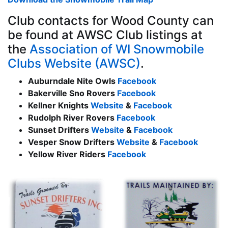
Club contacts for Wood County can
be found at AWSC Club listings at
the
Association of WI Snowmobile
Clubs Website (AWSC)
.
Auburndale Nite Owls
Facebook
Bakerville Sno Rovers
Facebook
Kellner Knights
Website
&
Facebook
Rudolph River Rovers
Facebook
Sunset Drifters
Website
&
Facebook
Vesper Snow Drifters
Website
&
Facebook
Yellow River Riders
Facebook