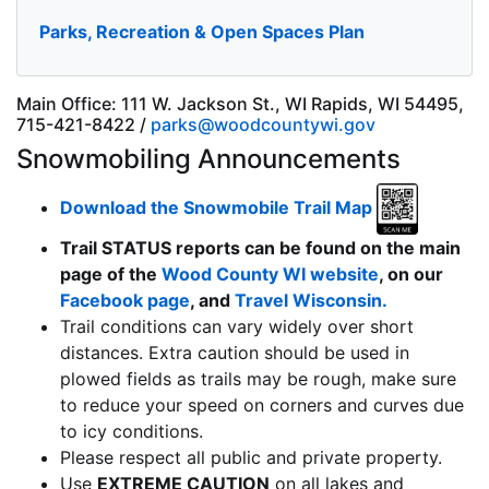
Parks, Recreation & Open Spaces Plan
Main Office: 111 W. Jackson St., WI Rapids, WI 54495,
715-421-8422 /
parks@woodcountywi.gov
Snowmobiling Announcements
Download the Snowmobile Trail Map
Trail STATUS reports can be found on the main
page of the
Wood County WI website
, on our
Facebook page
, and
Travel Wisconsin.
Trail conditions can vary widely over short
distances. Extra caution should be used in
plowed fields as trails may be rough, make sure
to reduce your speed on corners and curves due
to icy conditions.
Please respect all public and private property.
Use
EXTREME CAUTION
on all lakes and